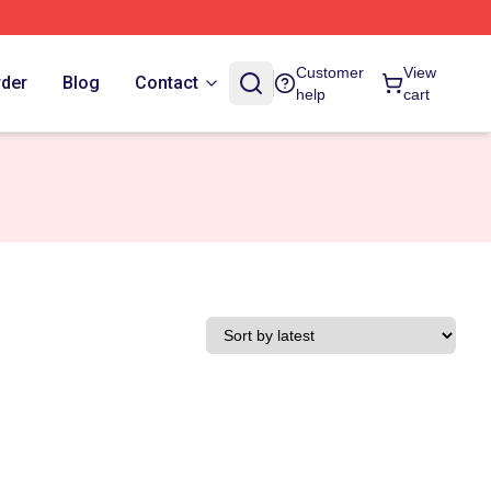
Customer
View
rder
Blog
Contact
help
cart