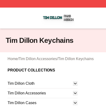
Tim Dillon Shop ⚡️ Officially Licensed Tim Dillon Merch St
Tim Dillon Keychains
Home
/
Tim Dillon Accessories
/
Tim Dillon Keychains
PRODUCT COLLECTIONS
Tim Dillon Cloth
Tim Dillon Accessories
Tim Dillon Cases