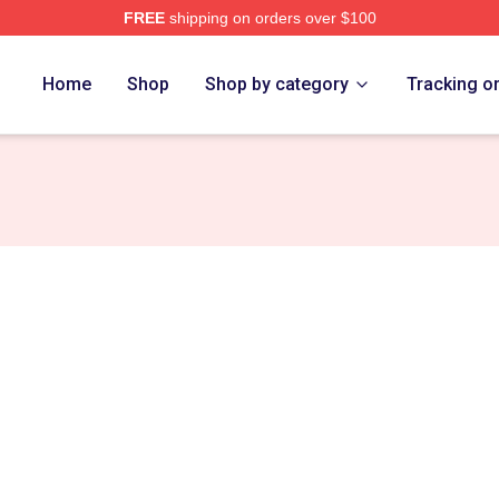
FREE
shipping on orders over $100
ore
Home
Shop
Shop by category
Tracking o