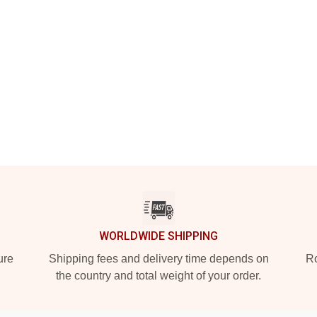
WORLDWIDE SHIPPING
ure
Shipping fees and delivery time depends on
Ro
the country and total weight of your order.