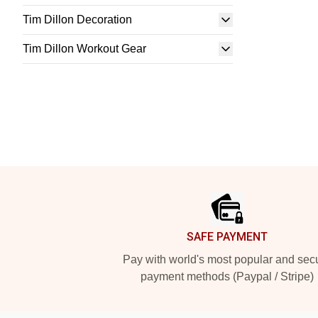
Tim Dillon Decoration
Tim Dillon Workout Gear
Footer
SAFE PAYMENT
Pay with world's most popular and sec
payment methods (Paypal / Stripe)