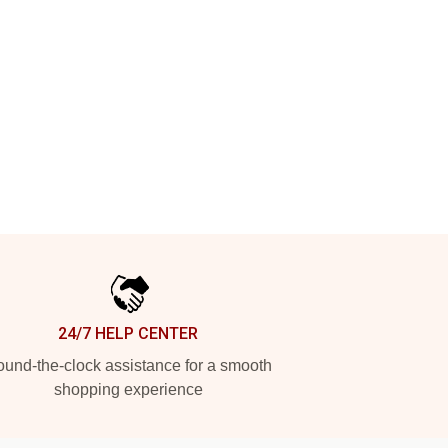
24/7 HELP CENTER
und-the-clock assistance for a smooth
shopping experience