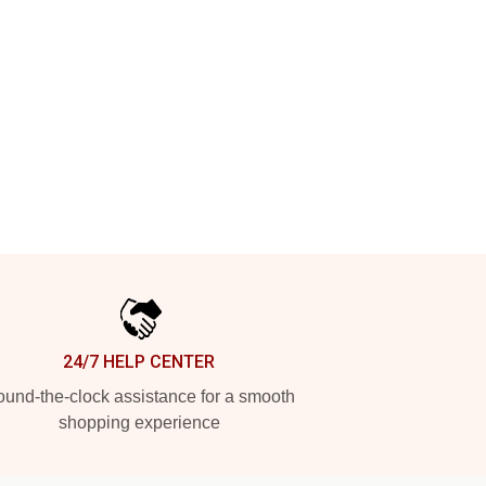
24/7 HELP CENTER
und-the-clock assistance for a smooth
shopping experience