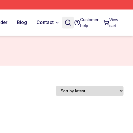
Customer
View
rder
Blog
Contact
help
cart