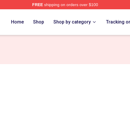
FREE
shipping on orders over $100
ore
Home
Shop
Shop by category
Tracking o