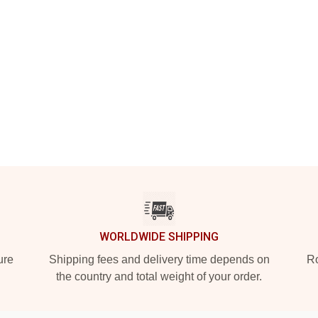
WORLDWIDE SHIPPING
ure
Shipping fees and delivery time depends on
Ro
the country and total weight of your order.