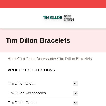
Tim Dillon Shop ⚡️ Officially Licensed Tim Dillon Merch St
Tim Dillon Bracelets
Home
/
Tim Dillon Accessories
/
Tim Dillon Bracelets
PRODUCT COLLECTIONS
Tim Dillon Cloth
Tim Dillon Accessories
Tim Dillon Cases