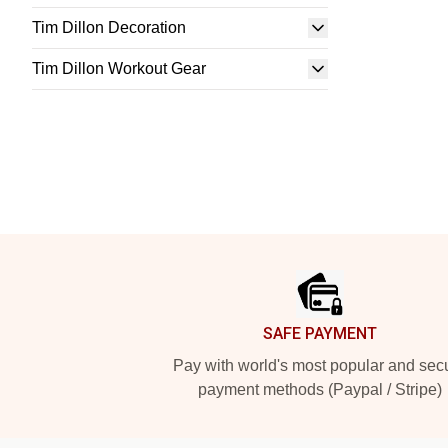
Tim Dillon Decoration
Tim Dillon Workout Gear
Footer
SAFE PAYMENT
Pay with world's most popular and sec
payment methods (Paypal / Stripe)