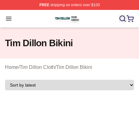
FREE
shipping on orders over $100
Tim Dillon Shop ⚡️ Officially Licensed Tim Dillon Merch
Open menu
Tim Dillon Bikini
Home
/
Tim Dillon Cloth
/
Tim Dillon Bikini