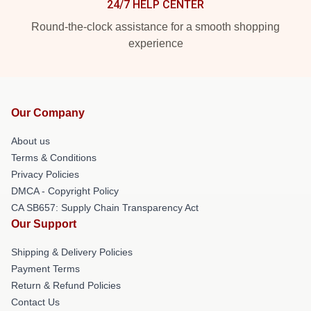
24/7 HELP CENTER
Round-the-clock assistance for a smooth shopping
experience
Our Company
About us
Terms & Conditions
Privacy Policies
DMCA - Copyright Policy
CA SB657: Supply Chain Transparency Act
Our Support
Shipping & Delivery Policies
Payment Terms
Return & Refund Policies
Contact Us