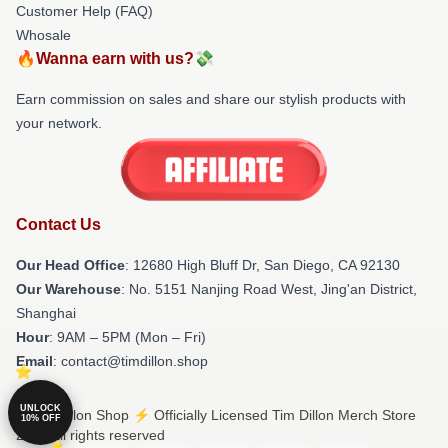
Customer Help (FAQ)
Whosale
🔥Wanna earn with us?💸
Earn commission on sales and share our stylish products with
your network.
Contact Us
Our Head Office
: 12680 High Bluff Dr, San Diego, CA 92130
Our Warehouse
: No. 5151 Nanjing Road West, Jing'an District,
Shanghai
Hour
: 9AM – 5PM (Mon – Fri)
Email
: contact@timdillon.shop
UNLOCK
© Tim Dillon Shop ⚡️ Officially Licensed Tim Dillon Merch Store
10% OFF
2026 all rights reserved