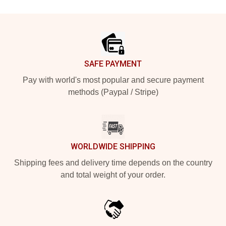
Footer
SAFE PAYMENT
Pay with world's most popular and secure payment
methods (Paypal / Stripe)
WORLDWIDE SHIPPING
Shipping fees and delivery time depends on the country
and total weight of your order.