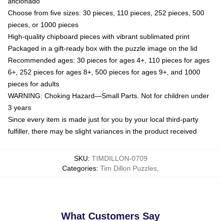
aficionado
Choose from five sizes: 30 pieces, 110 pieces, 252 pieces, 500
pieces, or 1000 pieces
High-quality chipboard pieces with vibrant sublimated print
Packaged in a gift-ready box with the puzzle image on the lid
Recommended ages: 30 pieces for ages 4+, 110 pieces for ages
6+, 252 pieces for ages 8+, 500 pieces for ages 9+, and 1000
pieces for adults
WARNING: Choking Hazard—Small Parts. Not for children under
3 years
Since every item is made just for you by your local third-party
fulfiller, there may be slight variances in the product received
SKU
:
TIMDILLON-0709
Categories
:
Tim Dillon Puzzles
,
What Customers Say