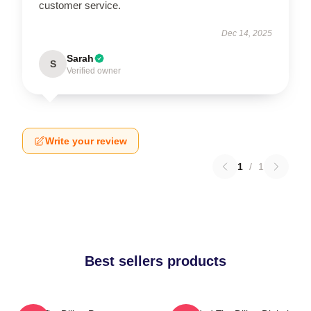
customer service.
Dec 14, 2025
Sarah
S
Verified owner
Write your review
1
/
1
Best sellers products