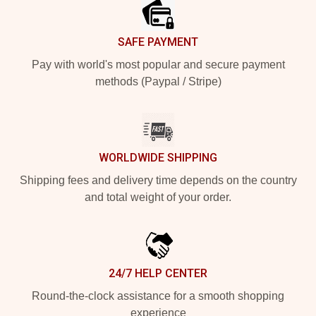
SAFE PAYMENT
Pay with world's most popular and secure payment
methods (Paypal / Stripe)
WORLDWIDE SHIPPING
Shipping fees and delivery time depends on the country
and total weight of your order.
24/7 HELP CENTER
Round-the-clock assistance for a smooth shopping
experience