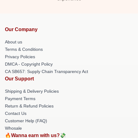
Our Company
About us
Terms & Conditions
Privacy Policies
DMCA - Copyright Policy
CA SB657: Supply Chain Transparency Act
Our Support
Shipping & Delivery Policies
Payment Terms
Return & Refund Policies
Contact Us
Customer Help (FAQ)
Whosale
🔥Wanna earn with us?💸