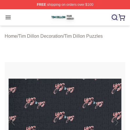
FREE
shipping on orders over $100
Tim Dillon Shop ⚡️ Officially Licensed Tim Dillon Merch
Open menu
Home
/
Tim Dillon Decoration
/
Tim Dillon Puzzles