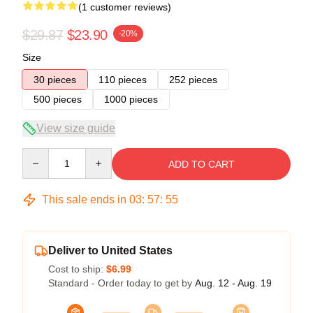
(1 customer reviews)
$29.87
$23.90
-20%
Size
30 pieces
110 pieces
252 pieces
500 pieces
1000 pieces
View size guide
Quantity
ADD TO CART
This sale ends in
03
:
57
:
55
Deliver to United States
Cost to ship:
$6.99
Standard - Order today to get by
Aug. 12 - Aug. 19