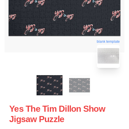
blank template
Yes The Tim Dillon Show
Jigsaw Puzzle