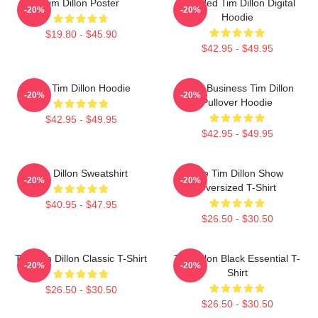
Tim Dillon Poster
Bearded Tim Dillon Digital
-20%
-20%
Hoodie
$19.80 - $45.90
$42.95 - $49.95
The Tim Dillon Hoodie
Fake Business Tim Dillon
-20%
-20%
Pullover Hoodie
$42.95 - $49.95
$42.95 - $49.95
Tim Dillon Sweatshirt
The Tim Dillon Show
-20%
-20%
Oversized T-Shirt
$40.95 - $47.95
$26.50 - $30.50
The Tim Dillon Classic T-Shirt
Tim Dillon Black Essential T-
-20%
-20%
Shirt
$26.50 - $30.50
$26.50 - $30.50