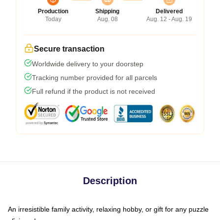
Production
Shipping
Delivered
Today
Aug. 08
Aug. 12 - Aug. 19
Secure transaction
Worldwide delivery to your doorstep
Tracking number provided for all parcels
Full refund if the product is not received
Description
An irresistible family activity, relaxing hobby, or gift for any puzzle