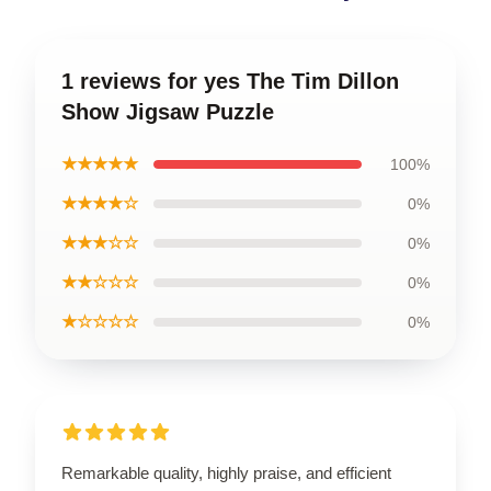
1 reviews for yes The Tim Dillon
Show Jigsaw Puzzle
★★★★★
100%
★★★★☆
0%
★★★☆☆
0%
★★☆☆☆
0%
★☆☆☆☆
0%
Remarkable quality, highly praise, and efficient