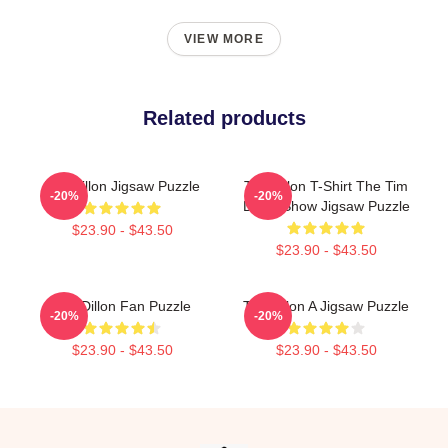
VIEW MORE
Related products
Tim Dillon Jigsaw Puzzle
Tim Dillon T-Shirt The Tim
-20%
-20%
Dillon Show Jigsaw Puzzle
$23.90 - $43.50
$23.90 - $43.50
Tim Dillon Fan Puzzle
Tim Dillon A Jigsaw Puzzle
-20%
-20%
$23.90 - $43.50
$23.90 - $43.50
Footer