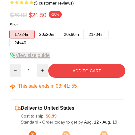
(5 customer reviews)
$26.88
$21.50
-20%
Size
17x24in
20x20in
20x60in
21x34in
24x40
View size guide
Quantity
ADD TO CART
This sale ends in
03
:
41
:
54
Deliver to United States
Cost to ship:
$6.99
Standard - Order today to get by
Aug. 12 - Aug. 19