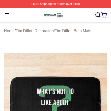
FREE
shipping on orders over $100
Tim Dillon Shop ⚡️ Officially Licensed Tim Dillon Merch
Open menu
Home
/
Tim Dillon Decoration
/
Tim Dillon Bath Mats