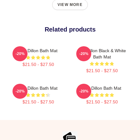
VIEW MORE
Related products
Tim Dillon Bath Mat
Tim Dillon Black & White
-20%
-20%
Bath Mat
$21.50 - $27.50
$21.50 - $27.50
Tim Dillon Bath Mat
Tim Dillon Bath Mat
-20%
-20%
$21.50 - $27.50
$21.50 - $27.50
Footer