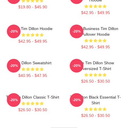
$19.80 - $45.90
$42.95 - $49.95
The Tim Dillon Hoodie
Fake Business Tim Dillon
-20%
-20%
Pullover Hoodie
$42.95 - $49.95
$42.95 - $49.95
Tim Dillon Sweatshirt
The Tim Dillon Show
-20%
-20%
Oversized T-Shirt
$40.95 - $47.95
$26.50 - $30.50
The Tim Dillon Classic T-Shirt
Tim Dillon Black Essential T-
-20%
-20%
Shirt
$26.50 - $30.50
$26.50 - $30.50