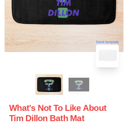
blank template
What's Not To Like About
Tim Dillon Bath Mat