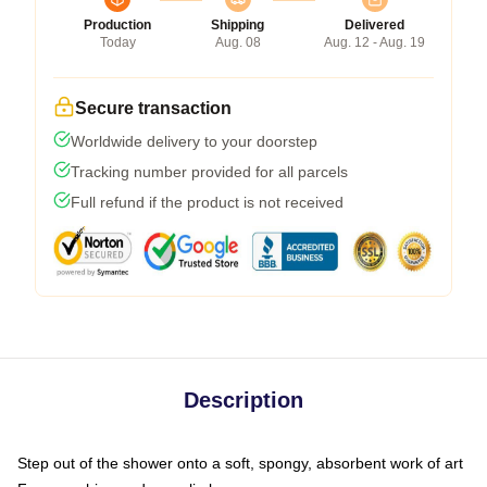
Production
Shipping
Delivered
Today
Aug. 08
Aug. 12 - Aug. 19
Secure transaction
Worldwide delivery to your doorstep
Tracking number provided for all parcels
Full refund if the product is not received
Description
Step out of the shower onto a soft, spongy, absorbent work of art