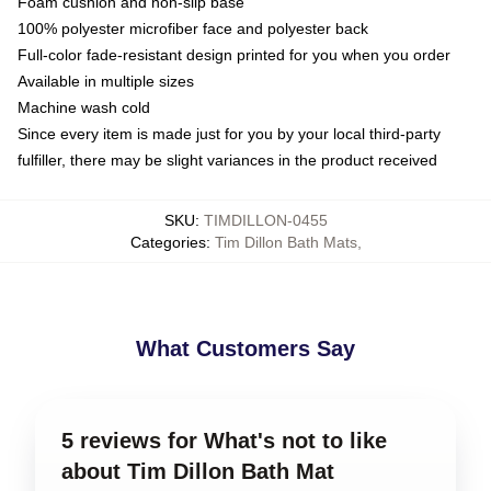
Foam cushion and non-slip base
100% polyester microfiber face and polyester back
Full-color fade-resistant design printed for you when you order
Available in multiple sizes
Machine wash cold
Since every item is made just for you by your local third-party
fulfiller, there may be slight variances in the product received
SKU
:
TIMDILLON-0455
Categories
:
Tim Dillon Bath Mats
,
What Customers Say
5 reviews for What's not to like
about Tim Dillon Bath Mat