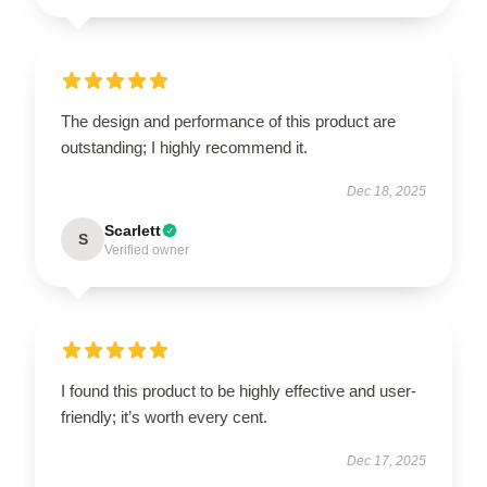
The design and performance of this product are
outstanding; I highly recommend it.
Dec 18, 2025
Scarlett
S
Verified owner
I found this product to be highly effective and user-
friendly; it’s worth every cent.
Dec 17, 2025