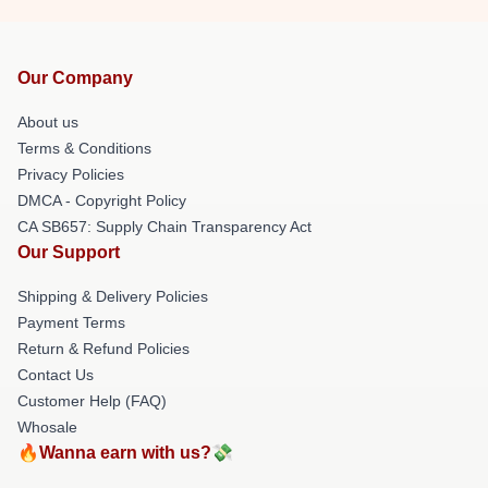
Our Company
About us
Terms & Conditions
Privacy Policies
DMCA - Copyright Policy
CA SB657: Supply Chain Transparency Act
Our Support
Shipping & Delivery Policies
Payment Terms
Return & Refund Policies
Contact Us
Customer Help (FAQ)
Whosale
🔥Wanna earn with us?💸