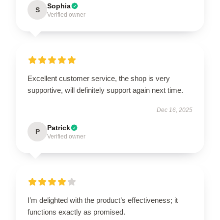
Sophia
S
Verified owner
Excellent customer service, the shop is very
supportive, will definitely support again next time.
Dec 16, 2025
Patrick
P
Verified owner
I’m delighted with the product’s effectiveness; it
functions exactly as promised.