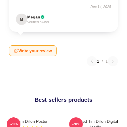
Dec 14, 2025
Megan
M
Verified owner
Write your review
1
/
1
Best sellers products
Tim Dillon Poster
Bearded Tim Dillon Digital
-20%
-20%
Hoodie