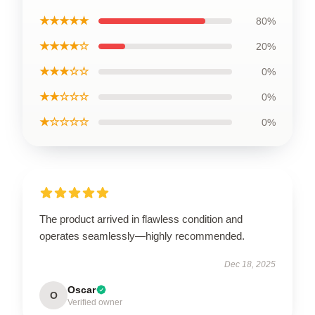
★★★★★
80%
★★★★☆
20%
★★★☆☆
0%
★★☆☆☆
0%
★☆☆☆☆
0%
The product arrived in flawless condition and
operates seamlessly—highly recommended.
Dec 18, 2025
Oscar
O
Verified owner