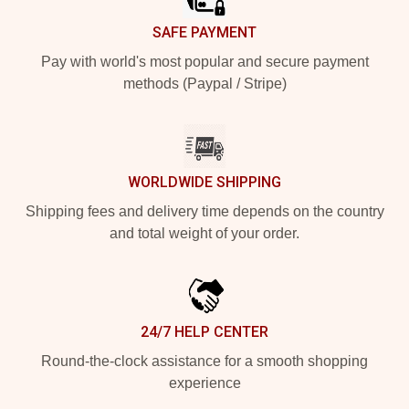
SAFE PAYMENT
Pay with world's most popular and secure payment
methods (Paypal / Stripe)
WORLDWIDE SHIPPING
Shipping fees and delivery time depends on the country
and total weight of your order.
24/7 HELP CENTER
Round-the-clock assistance for a smooth shopping
experience