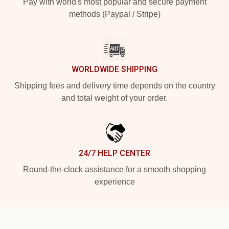
Pay with world's most popular and secure payment
methods (Paypal / Stripe)
WORLDWIDE SHIPPING
Shipping fees and delivery time depends on the country
and total weight of your order.
24/7 HELP CENTER
Round-the-clock assistance for a smooth shopping
experience