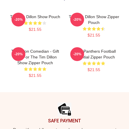
The Tim Dillon Show Pouch
The Tim Dillon Show Zipper
-20%
-20%
Pouch
$21.55
$21.55
Tim Dillon Comedian - Gift
Dillon Panthers Football
-20%
-20%
Idea For The Tim Dillon
Essential Zipper Pouch
Show Zipper Pouch
$21.55
$21.55
Footer
SAFE PAYMENT