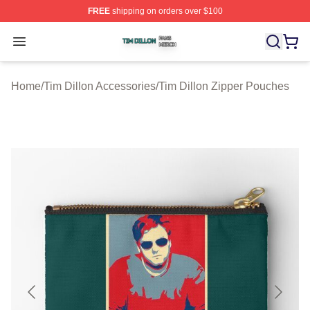
FREE
shipping on orders over $100
Tim Dillon Shop ⚡️ Officially Licensed Tim Dillon Merch
Open menu
Home
/
Tim Dillon Accessories
/
Tim Dillon Zipper Pouches