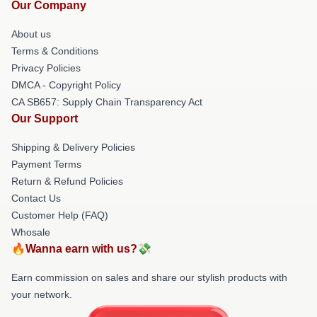
Our Company
About us
Terms & Conditions
Privacy Policies
DMCA - Copyright Policy
CA SB657: Supply Chain Transparency Act
Our Support
Shipping & Delivery Policies
Payment Terms
Return & Refund Policies
Contact Us
Customer Help (FAQ)
Whosale
🔥Wanna earn with us?💸
Earn commission on sales and share our stylish products with
your network.