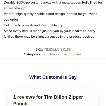
Durable 100% polyester canvas with a metal zipper. Fully lined for
added strength
Vibrant, high-quality double-sided design, printed for you when
you order
Cold machine wash and low tumble dry
Since every item is made just for you by your local third-party
fulfiller, there may be slight variances in the product received
SKU
:
TIMDILLON-0156
Categories
:
Tim Dillon Zipper Pouches
,
What Customers Say
1 reviews for Tim Dillon Zipper
Pouch