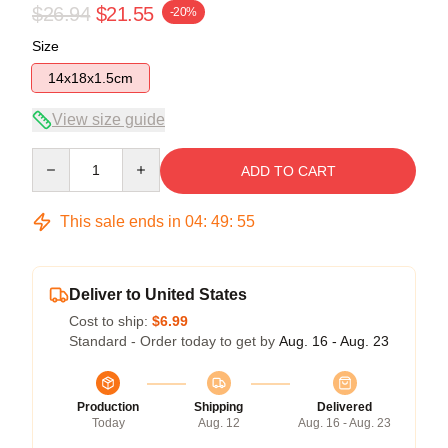
$26.94
$21.55
-20%
Size
14x18x1.5cm
View size guide
Quantity
ADD TO CART
This sale ends in
04
:
49
:
55
Deliver to United States
Cost to ship:
$6.99
Standard - Order today to get by
Aug. 16 - Aug. 23
Production
Shipping
Delivered
Today
Aug. 12
Aug. 16 - Aug. 23