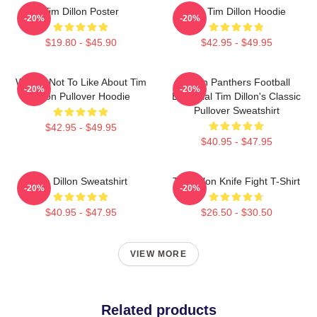
Tim Dillon Poster
The Tim Dillon Hoodie
-20%
-20%
$19.80 - $45.90
$42.95 - $49.95
What's Not To Like About Tim
Dillon Panthers Football
-20%
-20%
Dillon Pullover Hoodie
Essential Tim Dillon's Classic
Pullover Sweatshirt
$42.95 - $49.95
$40.95 - $47.95
Tim Dillon Sweatshirt
Tim Dillon Knife Fight T-Shirt
-20%
-20%
$40.95 - $47.95
$26.50 - $30.50
VIEW MORE
Related products