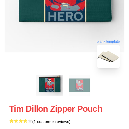
blank template
Tim Dillon Zipper Pouch
(1 customer reviews)