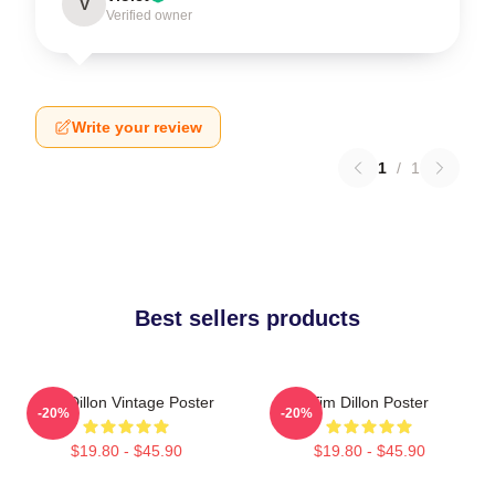
V
Verified owner
Write your review
1
/
1
Best sellers products
Tim Dillon Vintage Poster
Tim Dillon Poster
-20%
-20%
$19.80 - $45.90
$19.80 - $45.90