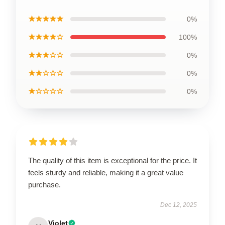
★★★★★
0%
★★★★☆
100%
★★★☆☆
0%
★★☆☆☆
0%
★☆☆☆☆
0%
The quality of this item is exceptional for the price. It
feels sturdy and reliable, making it a great value
purchase.
Dec 12, 2025
Violet