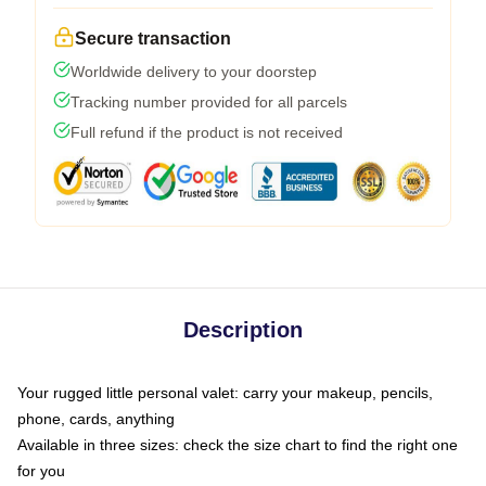
Secure transaction
Worldwide delivery to your doorstep
Tracking number provided for all parcels
Full refund if the product is not received
Description
Your rugged little personal valet: carry your makeup, pencils,
phone, cards, anything
Available in three sizes: check the size chart to find the right one
for you