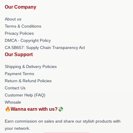
Our Company
About us
Terms & Conditions
Privacy Policies
DMCA - Copyright Policy
CA SB657: Supply Chain Transparency Act
Our Support
Shipping & Delivery Policies
Payment Terms
Return & Refund Policies
Contact Us
Customer Help (FAQ)
Whosale
🔥Wanna earn with us?💸
Earn commission on sales and share our stylish products with
your network.