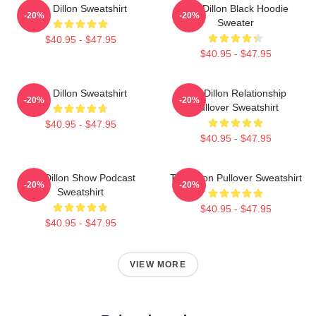
Tim Dillon Sweatshirt
Tim Dillon Black Hoodie
-20%
-20%
Sweater
$40.95 - $47.95
$40.95 - $47.95
Tim Dillon Sweatshirt
Tim Dillon Relationship
-20%
-20%
Pullover Sweatshirt
$40.95 - $47.95
$40.95 - $47.95
Tim Dillon Show Podcast
Tim Dillon Pullover Sweatshirt
-20%
-20%
Sweatshirt
$40.95 - $47.95
$40.95 - $47.95
VIEW MORE