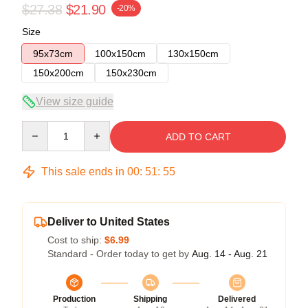
$27.38
$21.90
-20%
Size
95x73cm
100x150cm
130x150cm
150x200cm
150x230cm
View size guide
Quantity
ADD TO CART
This sale ends in
00
:
51
:
54
Deliver to United States
Cost to ship:
$6.99
Standard - Order today to get by
Aug. 14 - Aug. 21
Production
Shipping
Delivered