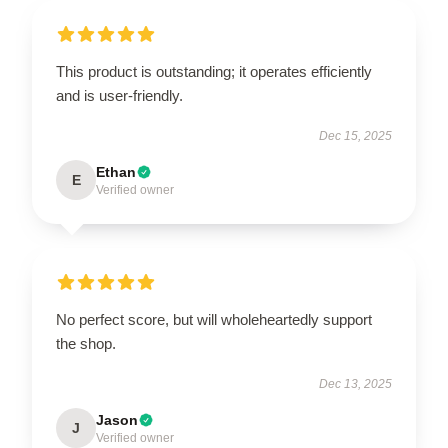
This product is outstanding; it operates efficiently
and is user-friendly.
Dec 15, 2025
Ethan
E
Verified owner
No perfect score, but will wholeheartedly support
the shop.
Dec 13, 2025
Jason
J
Verified owner