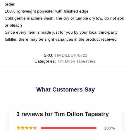
order
100% lightweight polyester with finished edge
Cold gentle machine wash, line dry or tumble dry low, do not iron
or bleach
Since every item is made just for you by your local third-party
fulfiller, there may be slight variances in the product received
SKU
:
TIMDILLON-0723
Categories
:
Tim Dillon Tapestries
,
What Customers Say
3 reviews for Tim Dillon Tapestry
★★★★★
100%