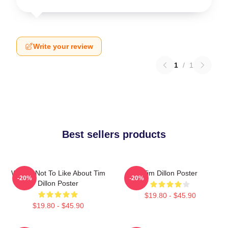
Write your review
1
/
1
Best sellers products
What's Not To Like About Tim
Tim Dillon Poster
-20%
-20%
Dillon Poster
$19.80 - $45.90
$19.80 - $45.90