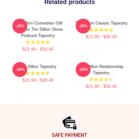
Related products
Tim Dillon Comedian Gift
Tim Dillon Classic Tapestry
-20%
-20%
Idea For Tim Dillon Show
Podcast Tapestry
$21.90 - $30.40
$21.90 - $30.40
Tim Dillon Tapestry
Tim Dillon Relationship
-20%
-20%
Tapestry
$21.90 - $30.40
$21.90 - $30.40
Footer
SAFE PAYMENT