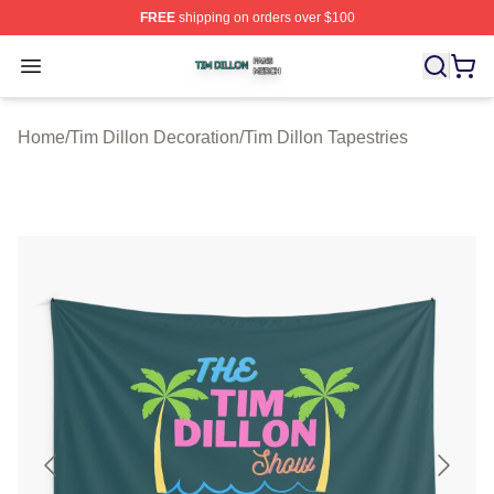
FREE
shipping on orders over $100
Tim Dillon Shop ⚡️ Officially Licensed Tim Dillon Merch
Open menu
Home
/
Tim Dillon Decoration
/
Tim Dillon Tapestries