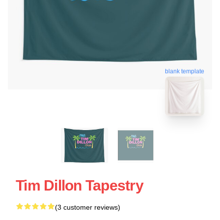
blank template
Tim Dillon Tapestry
(3 customer reviews)