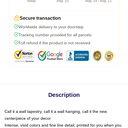
Today
Aug. 10
Aug. 14 - Aug. 21
Secure transaction
Worldwide delivery to your doorstep
Tracking number provided for all parcels
Full refund if the product is not received
Description
Call it a wall tapestry, call it a wall hanging, call it the new
centerpiece of your decor
Intense, vivid colors and fine line detail, printed for you when you