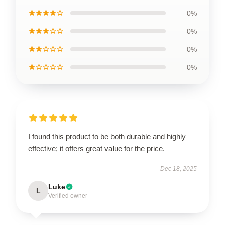
★★★★☆
0%
★★★☆☆
0%
★★☆☆☆
0%
★☆☆☆☆
0%
I found this product to be both durable and highly
effective; it offers great value for the price.
Dec 18, 2025
Luke
L
Verified owner