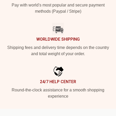
Pay with world's most popular and secure payment
methods (Paypal / Stripe)
WORLDWIDE SHIPPING
Shipping fees and delivery time depends on the country
and total weight of your order.
24/7 HELP CENTER
Round-the-clock assistance for a smooth shopping
experience