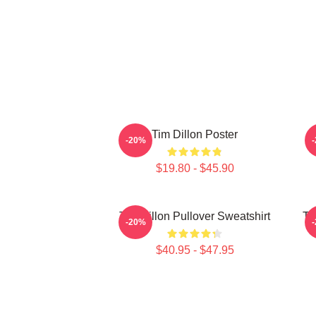
Tim Dillon Poster
-20%
$19.80 - $45.90
Tim Dillon Pullover Sweatshirt
Ti
-20%
$40.95 - $47.95