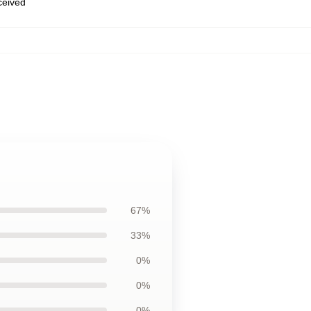
eceived
67%
33%
0%
0%
0%