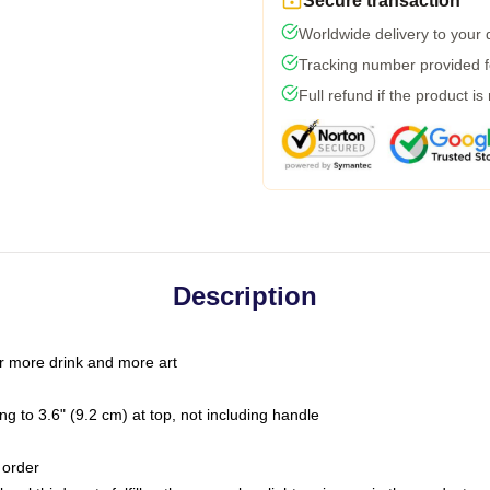
Secure transaction
Worldwide delivery to your
Tracking number provided fo
Full refund if the product is
Description
r more drink and more art
g to 3.6" (9.2 cm) at top, not including handle
 order