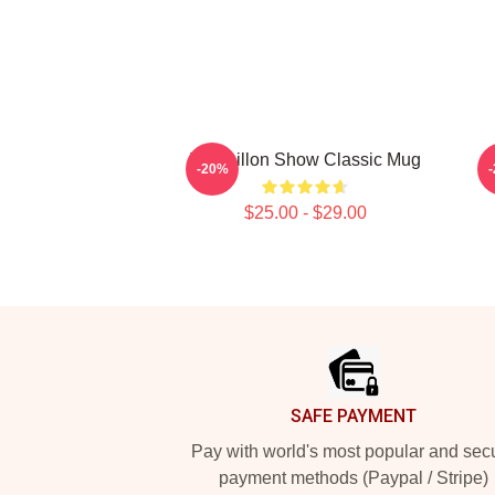
Tim Dillon Show Classic Mug
-20%
$25.00 - $29.00
Footer
SAFE PAYMENT
Pay with world's most popular and sec
payment methods (Paypal / Stripe)