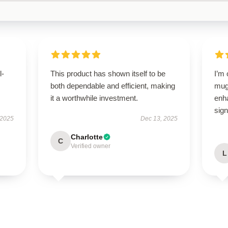
l-
This product has shown itself to be
I’m
both dependable and efficient, making
mug!
it a worthwhile investment.
enh
sign
 2025
Dec 13, 2025
Charlotte
C
Verified owner
L