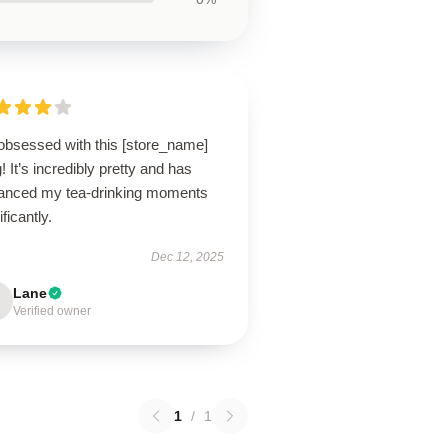
 obsessed with this [store_name]
 It’s incredibly pretty and has
anced my tea-drinking moments
ificantly.
Dec 12, 2025
Lane
Verified owner
1
/
1