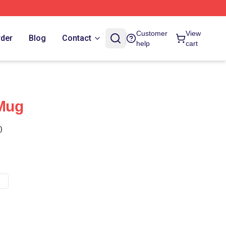
Customer
View
rder
Blog
Contact
help
cart
 Mug
)