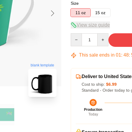
Size
11 oz
15 oz
View size guide
Quantity
This sale ends in
01
:
48
:
blank template
Deliver to United State
Cost to ship:
$6.99
Standard - Order today to 
Production
Today