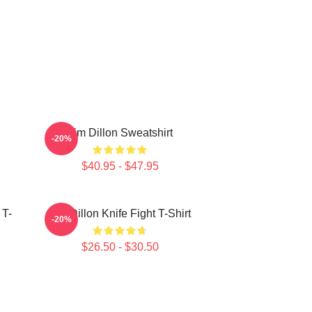
Tim Dillon Sweatshirt
-20%
$40.95 - $47.95
 T-
Tim Dillon Knife Fight T-Shirt
-20%
$26.50 - $30.50