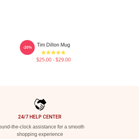
Tim Dillon Mug
-20%
$25.00 - $29.00
24/7 HELP CENTER
und-the-clock assistance for a smooth
shopping experience