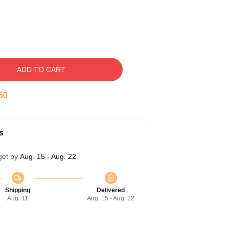
ADD TO CART
50
s
get by
Aug. 15 - Aug. 22
Shipping
Delivered
Aug. 11
Aug. 15 - Aug. 22