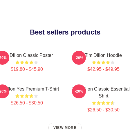
Best sellers products
Tim Dillon Classic Poster
Tim Dillon Hoodie
-20%
-20%
$19.80 - $45.90
$42.95 - $49.95
m Dillon Yes Premium T-Shirt
Tim Dillon Classic Essential
-20%
-20%
Shirt
$26.50 - $30.50
$26.50 - $30.50
VIEW MORE