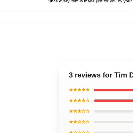
Since every item is made just for you by your l
3 reviews for Tim D
★★★★★
★★★★☆
★★★☆☆
★★☆☆☆
★☆☆☆☆