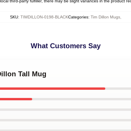
ocal third-party fulfiller, there may be slight variances in the product r
SKU
:
TIMDILLON-0198-BLACK
Categories
:
Tim Dillon Mugs
,
What Customers Say
illon Tall Mug