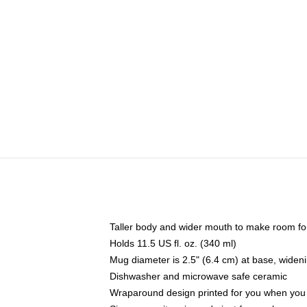
Taller body and wider mouth to make room fo
Holds 11.5 US fl. oz. (340 ml)
Mug diameter is 2.5" (6.4 cm) at base, widenin
Dishwasher and microwave safe ceramic
Wraparound design printed for you when you