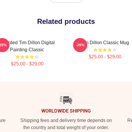
Related products
Bearded Tim Dillon Digital
Tim Dillon Classic Mug
-20%
-20%
Painting Classic
$25.00 - $29.00
$25.00 - $29.00
WORLDWIDE SHIPPING
ure
Shipping fees and delivery time depends on
Ro
the country and total weight of your order.