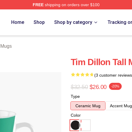
FREE
shipping on orders over $100
ore
Home
Shop
Shop by category
Tracking o
n Mugs
Tim Dillon Tall
(3 customer reviews
$32.50
$26.00
-20%
Type
Ceramic Mug
Accent Mug
Color