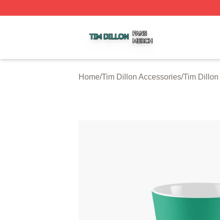
Tim Dillon Shop ⚡️ Officially Licensed Tim Dillon Merch St
Home
/
Tim Dillon Accessories
/
Tim Dillo