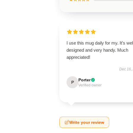
I use this mug daily for my. It’s wel
designed and very handy. Much
appreciated!
Dec 16,
Porter
P
Verified owner
Write your review