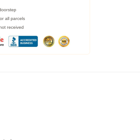
 doorstep
r all parcels
 not received