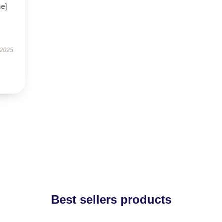
me]
 2025
Best sellers products