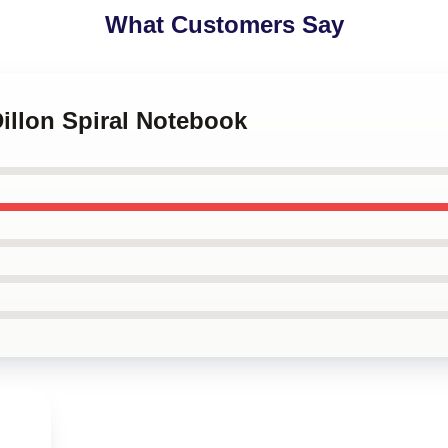
What Customers Say
Dillon Spiral Notebook