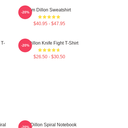
Tim Dillon Sweatshirt
-20%
$40.95 - $47.95
 T-
Tim Dillon Knife Fight T-Shirt
-20%
$26.50 - $30.50
ral
Tim Dillon Spiral Notebook
-20%