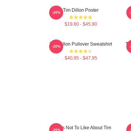
Tim Dillon Poster
-20%
$19.80 - $45.90
Tim Dillon Pullover Sweatshirt
Ti
-20%
$40.95 - $47.95
What's Not To Like About Tim
-20%