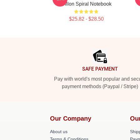
Dillon Spiral Notebook
$25.82 - $28.50
Footer
SAFE PAYMENT
Pay with world's most popular and sec
payment methods (Paypal / Stripe)
Our Company
Ou
About us
Shipp
Terms & Conditions
Paym