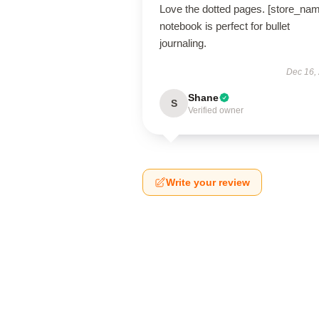
Love the dotted pages. [store_na
notebook is perfect for bullet
journaling.
Dec 16,
Shane
S
Verified owner
Write your review