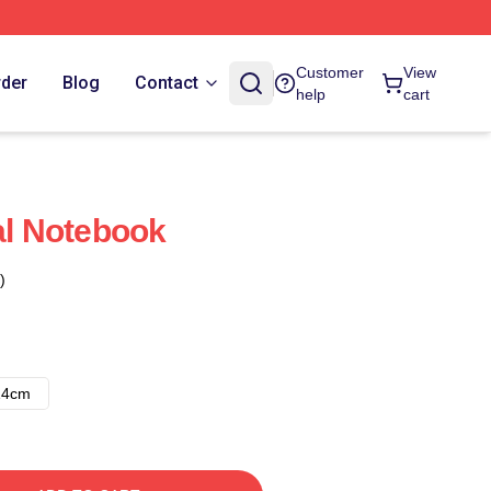
Customer
View
rder
Blog
Contact
help
cart
al Notebook
)
14cm