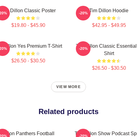
Tim Dillon Classic Poster
Tim Dillon Hoodie
-20%
-20%
$19.80 - $45.90
$42.95 - $49.95
m Dillon Yes Premium T-Shirt
Tim Dillon Classic Essential
-20%
-20%
Shirt
$26.50 - $30.50
$26.50 - $30.50
VIEW MORE
Related products
Dillon Panthers Football
Tim Dillon Show Podcast Spi
-20%
-20%