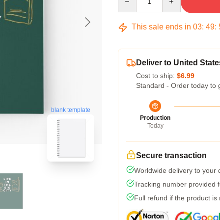
This sale ends in
03
:
49
:
Deliver to United State
Cost to ship:
$6.99
Standard - Order today to 
blank template
Production
Today
Secure transaction
Worldwide delivery to your
Tracking number provided fo
Full refund if the product is