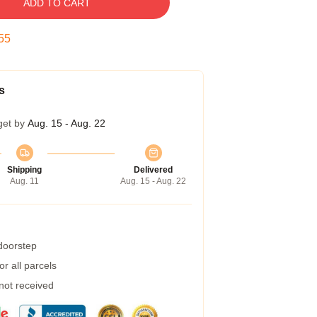
ADD TO CART
54
s
get by
Aug. 15 - Aug. 22
Shipping
Delivered
Aug. 11
Aug. 15 - Aug. 22
 doorstep
r all parcels
 not received