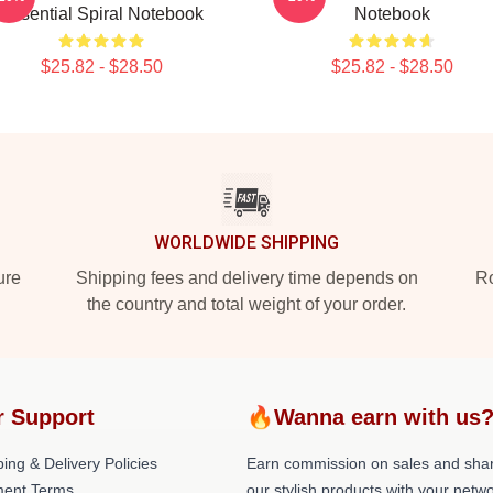
Essential Spiral Notebook
Notebook
$25.82 - $28.50
$25.82 - $28.50
WORLDWIDE SHIPPING
ure
Shipping fees and delivery time depends on
Ro
the country and total weight of your order.
r Support
🔥Wanna earn with us
ing & Delivery Policies
Earn commission on sales and sha
ent Terms
our stylish products with your netwo