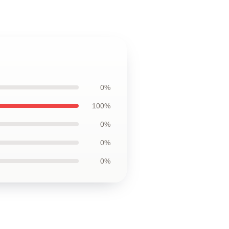
0%
100%
0%
0%
0%