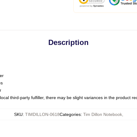
Description
er
es
r
ocal third-party fulfiller, there may be slight variances in the product r
SKU
:
TIMDILLON-0618
Categories
:
Tim Dillon Notebook
,