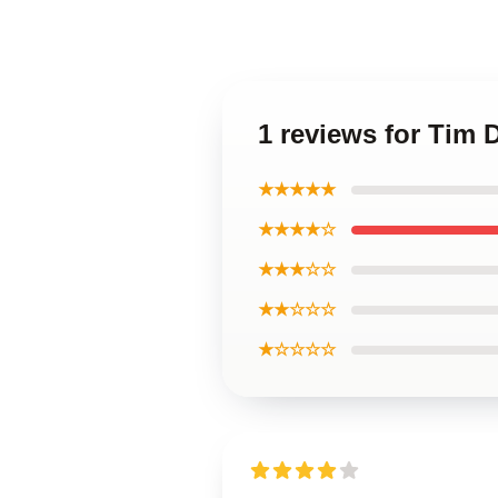
1 reviews for Tim 
★★★★★
★★★★☆
★★★☆☆
★★☆☆☆
★☆☆☆☆