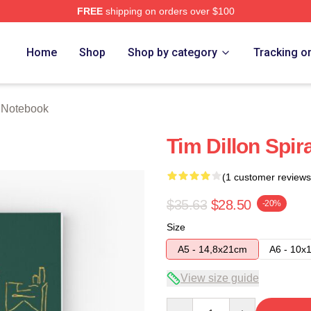
FREE
shipping on orders over $100
ore
Home
Shop
Shop by category
Tracking o
n Notebook
Tim Dillon Spir
(1 customer reviews
$35.63
$28.50
-20%
Size
A5 - 14,8x21cm
A6 - 10x
View size guide
Quantity