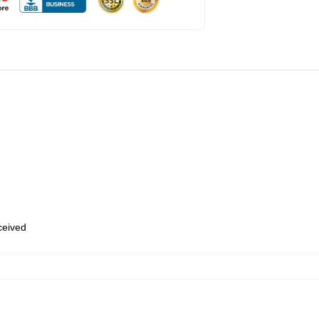
eceived