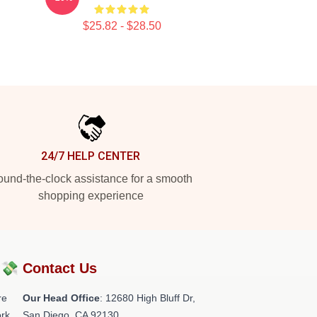
$25.82 - $28.50
24/7 HELP CENTER
und-the-clock assistance for a smooth
shopping experience
?💸
Contact Us
re
Our Head Office
: 12680 High Bluff Dr,
rk.
San Diego, CA 92130