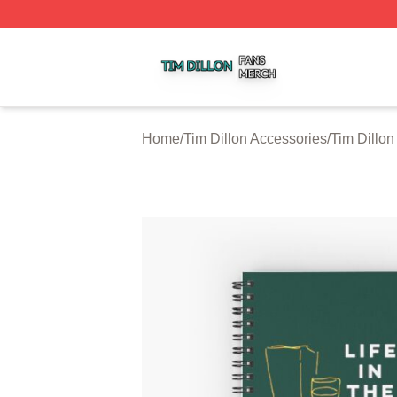
Tim Dillon Shop ⚡️ Officially Licensed Tim Dillon Merch St
Home
/
Tim Dillon Accessories
/
Tim Dillo