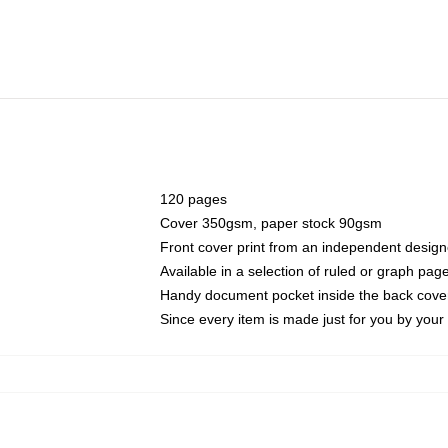
120 pages
Cover 350gsm, paper stock 90gsm
Front cover print from an independent design
Available in a selection of ruled or graph pag
Handy document pocket inside the back cove
Since every item is made just for you by your l