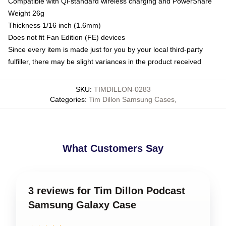
Compatible with Qi-standard wireless charging and PowerShare
Weight 26g
Thickness 1/16 inch (1.6mm)
Does not fit Fan Edition (FE) devices
Since every item is made just for you by your local third-party
fulfiller, there may be slight variances in the product received
SKU
:
TIMDILLON-0283
Categories
:
Tim Dillon Samsung Cases
,
What Customers Say
3 reviews for Tim Dillon Podcast
Samsung Galaxy Case