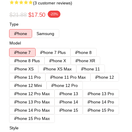
(3 customer reviews)
$21.88
$17.50
-20%
Type
iPhone
Samsung
Model
iPhone 7
iPhone 7 Plus
iPhone 8
iPhone 8 Plus
iPhone X
iPhone XR
iPhone XS
iPhone XS Max
iPhone 11
iPhone 11 Pro
iPhone 11 Pro Max
iPhone 12
iPhone 12 Mini
iPhone 12 Pro
iPhone 12 Pro Max
iPhone 13
iPhone 13 Pro
iPhone 13 Pro Max
iPhone 14
iPhone 14 Pro
iPhone 14 Pro Max
iPhone 15
iPhone 15 Pro
iPhone 15 Pro Max
Style