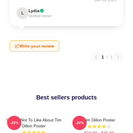
Lydia
L
Verified owner
Write your review
1
/
1
Best sellers products
What's Not To Like About Tim
Tim Dillon Poster
-20%
-20%
Dillon Poster
$19.80 - $45.90