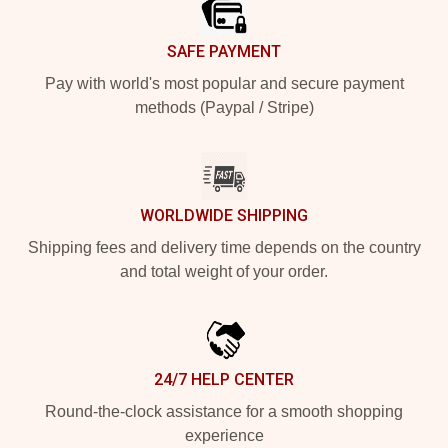
SAFE PAYMENT
Pay with world's most popular and secure payment
methods (Paypal / Stripe)
WORLDWIDE SHIPPING
Shipping fees and delivery time depends on the country
and total weight of your order.
24/7 HELP CENTER
Round-the-clock assistance for a smooth shopping
experience