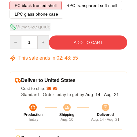
PC black frosted shell
RPC transparent soft shell
LPC glass phone case
View size guide
Quantity
ADD TO CART
This sale ends in
02
:
48
:
54
Deliver to United States
Cost to ship:
$6.99
Standard - Order today to get by
Aug. 14 - Aug. 21
Production
Shipping
Delivered
Today
Aug. 10
Aug. 14 - Aug. 21