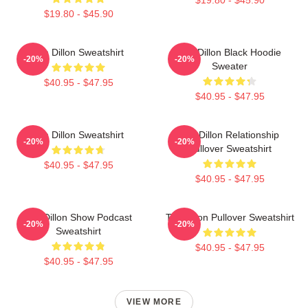
$19.80 - $45.90
Tim Dillon Sweatshirt
Tim Dillon Black Hoodie
-20%
-20%
Sweater
$40.95 - $47.95
$40.95 - $47.95
Tim Dillon Sweatshirt
Tim Dillon Relationship
-20%
-20%
Pullover Sweatshirt
$40.95 - $47.95
$40.95 - $47.95
Tim Dillon Show Podcast
Tim Dillon Pullover Sweatshirt
-20%
-20%
Sweatshirt
$40.95 - $47.95
$40.95 - $47.95
VIEW MORE