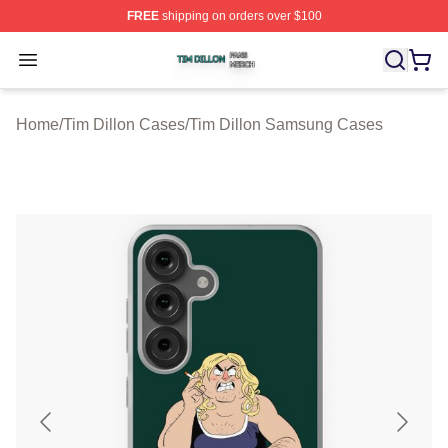
FREE
shipping on orders over $100
Tim Dillon Shop ⚡️ Officially Licensed Tim Dillon Merch
Open menu
Home
/
Tim Dillon Cases
/
Tim Dillon Samsung Cases