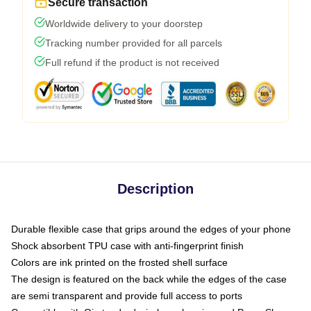
Secure transaction
Worldwide delivery to your doorstep
Tracking number provided for all parcels
Full refund if the product is not received
Description
Durable flexible case that grips around the edges of your phone
Shock absorbent TPU case with anti-fingerprint finish
Colors are ink printed on the frosted shell surface
The design is featured on the back while the edges of the case
are semi transparent and provide full access to ports