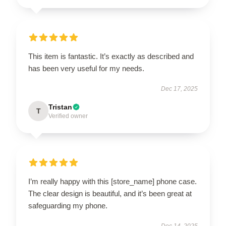
This item is fantastic. It’s exactly as described and
has been very useful for my needs.
Dec 17, 2025
Tristan
T
Verified owner
I’m really happy with this [store_name] phone case.
The clear design is beautiful, and it’s been great at
safeguarding my phone.
Dec 14, 2025