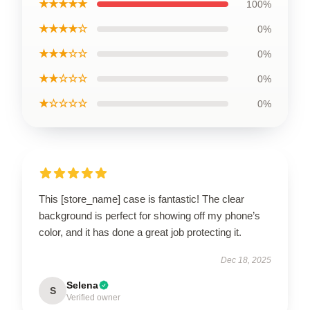
★★★★★
100%
★★★★☆
0%
★★★☆☆
0%
★★☆☆☆
0%
★☆☆☆☆
0%
This [store_name] case is fantastic! The clear
background is perfect for showing off my phone’s
color, and it has done a great job protecting it.
Dec 18, 2025
Selena
S
Verified owner