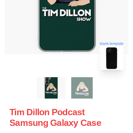
blank template
Tim Dillon Podcast
Samsung Galaxy Case