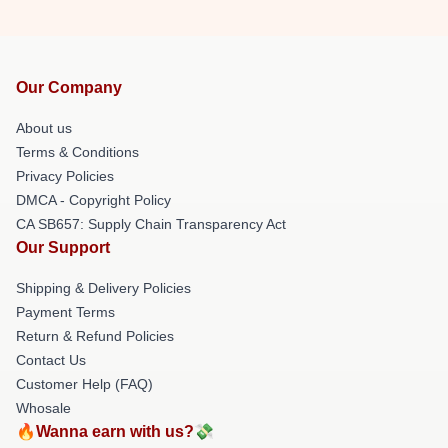
Our Company
About us
Terms & Conditions
Privacy Policies
DMCA - Copyright Policy
CA SB657: Supply Chain Transparency Act
Our Support
Shipping & Delivery Policies
Payment Terms
Return & Refund Policies
Contact Us
Customer Help (FAQ)
Whosale
🔥Wanna earn with us?💸