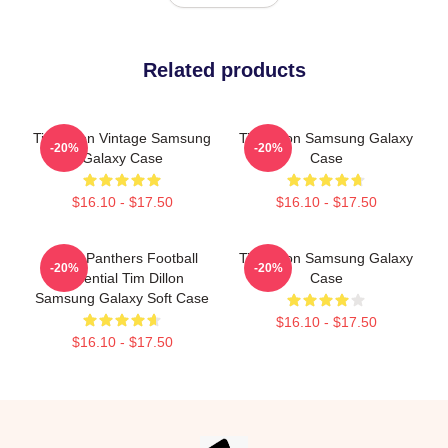
Related products
Tim Dillon Vintage Samsung
Tim Dillon Samsung Galaxy
-20%
-20%
Galaxy Case
Case
$16.10 - $17.50
$16.10 - $17.50
Dillon Panthers Football
Tim Dillon Samsung Galaxy
-20%
-20%
Essential Tim Dillon
Case
Samsung Galaxy Soft Case
$16.10 - $17.50
$16.10 - $17.50
Footer