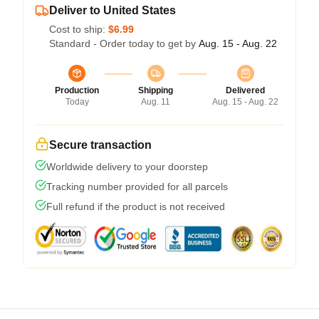
Deliver to United States
Cost to ship:
$6.99
Standard - Order today to get by
Aug. 15 - Aug. 22
Production
Shipping
Delivered
Today
Aug. 11
Aug. 15 - Aug. 22
Secure transaction
Worldwide delivery to your doorstep
Tracking number provided for all parcels
Full refund if the product is not received