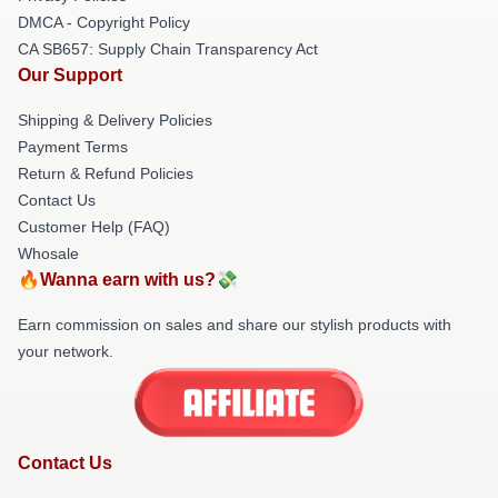
DMCA - Copyright Policy
CA SB657: Supply Chain Transparency Act
Our Support
Shipping & Delivery Policies
Payment Terms
Return & Refund Policies
Contact Us
Customer Help (FAQ)
Whosale
🔥Wanna earn with us?💸
Earn commission on sales and share our stylish products with
your network.
Contact Us