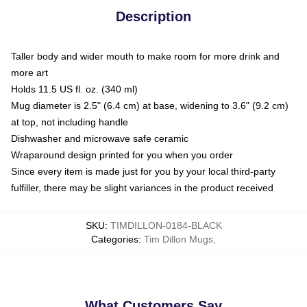
Description
Taller body and wider mouth to make room for more drink and
more art
Holds 11.5 US fl. oz. (340 ml)
Mug diameter is 2.5" (6.4 cm) at base, widening to 3.6" (9.2 cm)
at top, not including handle
Dishwasher and microwave safe ceramic
Wraparound design printed for you when you order
Since every item is made just for you by your local third-party
fulfiller, there may be slight variances in the product received
SKU
:
TIMDILLON-0184-BLACK
Categories
:
Tim Dillon Mugs
,
What Customers Say