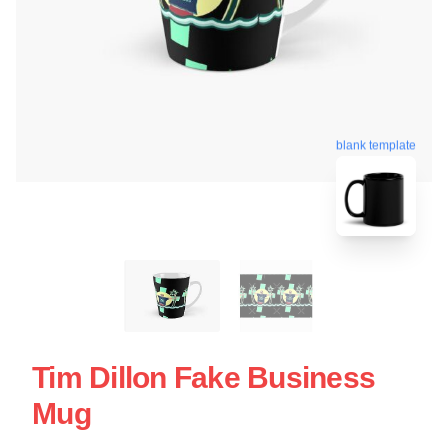
blank template
Tim Dillon Fake Business
Mug