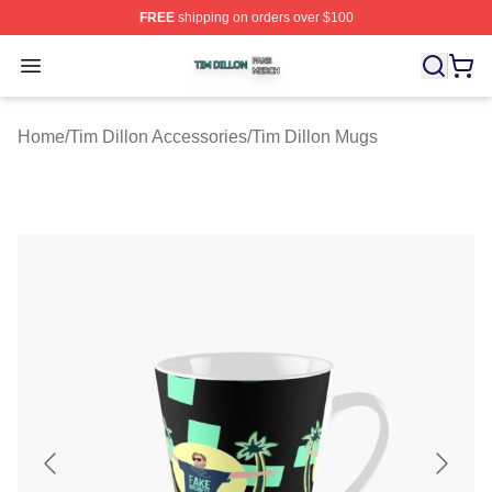
FREE
shipping on orders over $100
Tim Dillon Shop ⚡️ Officially Licensed Tim Dillon Merch
Open menu
Home
/
Tim Dillon Accessories
/
Tim Dillon Mugs