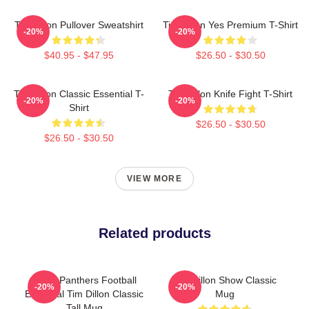
Tim Dillon Pullover Sweatshirt
Tim Dillon Yes Premium T-Shirt
-20%
-20%
$40.95 - $47.95
$26.50 - $30.50
Tim Dillon Classic Essential T-
Tim Dillon Knife Fight T-Shirt
-20%
-20%
Shirt
$26.50 - $30.50
$26.50 - $30.50
VIEW MORE
Related products
Dillon Panthers Football
Tim Dillon Show Classic
-20%
-20%
Essential Tim Dillon Classic
Mug
Tall Mug