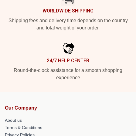
WORLDWIDE SHIPPING
Shipping fees and delivery time depends on the country
and total weight of your order.
24/7 HELP CENTER
Round-the-clock assistance for a smooth shopping
experience
Our Company
About us
Terms & Conditions
Privacy Policies