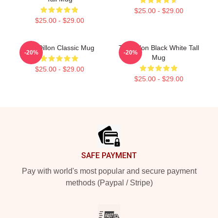
$25.00 - $29.00
$25.00 - $29.00
Tim Dillon Classic Mug
Tim Dillon Black White Tall
-20%
-20%
Mug
$25.00 - $29.00
$25.00 - $29.00
Footer
SAFE PAYMENT
Pay with world's most popular and secure payment
methods (Paypal / Stripe)