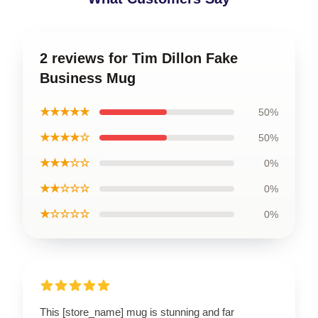
2 reviews for Tim Dillon Fake
Business Mug
★★★★★
50%
★★★★☆
50%
★★★☆☆
0%
★★☆☆☆
0%
★☆☆☆☆
0%
This [store_name] mug is stunning and far