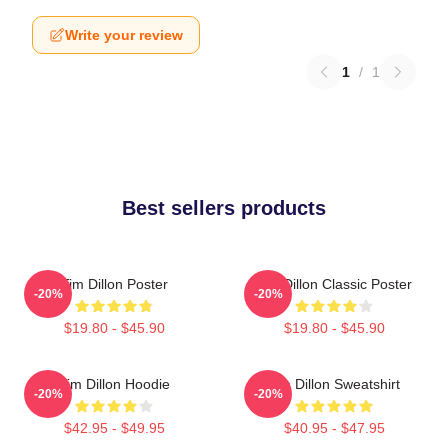
Write your review
1
/
1
Best sellers products
Tim Dillon Poster
Tim Dillon Classic Poster
-20%
-20%
$19.80 - $45.90
$19.80 - $45.90
Tim Dillon Hoodie
Tim Dillon Sweatshirt
-20%
-20%
$42.95 - $49.95
$40.95 - $47.95