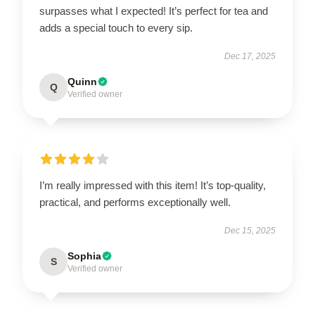
surpasses what I expected! It’s perfect for tea and
adds a special touch to every sip.
Dec 17, 2025
Quinn
Q
Verified owner
I’m really impressed with this item! It’s top-quality,
practical, and performs exceptionally well.
Dec 15, 2025
Sophia
S
Verified owner