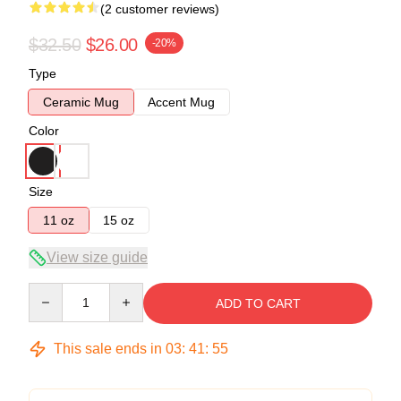
(2 customer reviews)
$32.50
$26.00
-20%
Type
Ceramic Mug
Accent Mug
Color
Size
11 oz
15 oz
View size guide
Quantity
ADD TO CART
This sale ends in
03
:
41
:
54