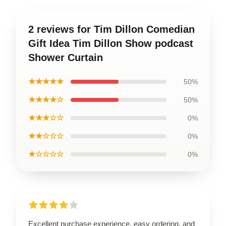
2 reviews for Tim Dillon Comedian
Gift Idea Tim Dillon Show podcast
Shower Curtain
★★★★★
50%
★★★★☆
50%
★★★☆☆
0%
★★☆☆☆
0%
★☆☆☆☆
0%
Excellent purchase experience, easy ordering, and