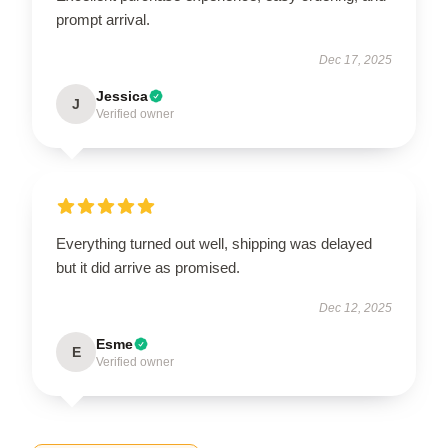
prompt arrival.
Dec 17, 2025
Jessica
J
Verified owner
Everything turned out well, shipping was delayed
but it did arrive as promised.
Dec 12, 2025
Esme
E
Verified owner