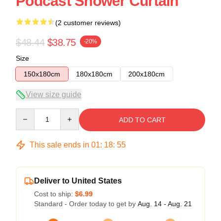
Podcast Shower Curtain
(2 customer reviews)
$48.44
$38.75
-20%
Size
150x180cm
180x180cm
200x180cm
View size guide
Quantity
ADD TO CART
This sale ends in
01
:
18
:
54
Deliver to United States
Cost to ship:
$6.99
Standard - Order today to get by
Aug. 14 - Aug. 21