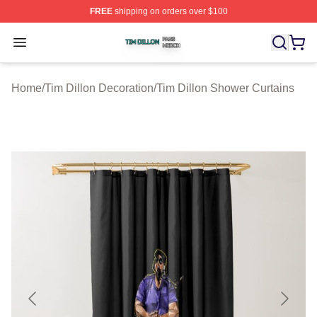
FREE
shipping on orders over $100
Tim Dillon Shop ⚡️ Officially Licensed Tim Dillon Merch
Open menu
Home
/
Tim Dillon Decoration
/
Tim Dillon Shower Curtains