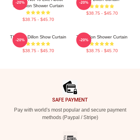
-20%
-20%
Tim Dillon Shower Curtain
$38.75 - $45.70
$38.75 - $45.70
The Tim Dillon Show Curtain
Tim Dillon Shower Curtain
-20%
-20%
$38.75 - $45.70
$38.75 - $45.70
Footer
SAFE PAYMENT
Pay with world's most popular and secure payment
methods (Paypal / Stripe)