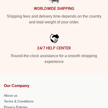
WORLDWIDE SHIPPING
Shipping fees and delivery time depends on the country
and total weight of your order.
24/7 HELP CENTER
Round-the-clock assistance for a smooth shopping
experience
Our Company
About us
Terms & Conditions
Privacy Policies