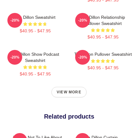
Tim Dillon Sweatshirt
Tim Dillon Relationship
-20%
-20%
Pullover Sweatshirt
$40.95 - $47.95
$40.95 - $47.95
Tim Dillon Show Podcast
Tim Dillon Pullover Sweatshirt
-20%
-20%
Sweatshirt
$40.95 - $47.95
$40.95 - $47.95
VIEW MORE
Related products
What's Not To Like About
Tim Dillon Curtain