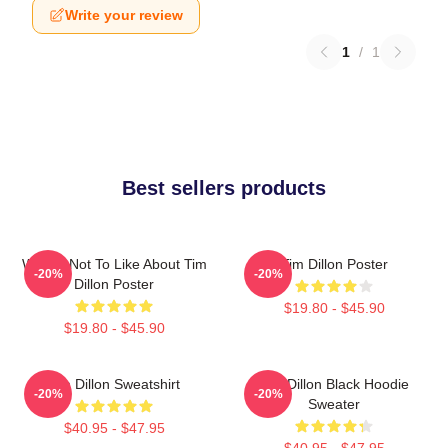
Write your review
1
/
1
Best sellers products
What's Not To Like About Tim
Tim Dillon Poster
-20%
-20%
Dillon Poster
$19.80 - $45.90
$19.80 - $45.90
Tim Dillon Sweatshirt
Tim Dillon Black Hoodie
-20%
-20%
Sweater
$40.95 - $47.95
$40.95 - $47.95