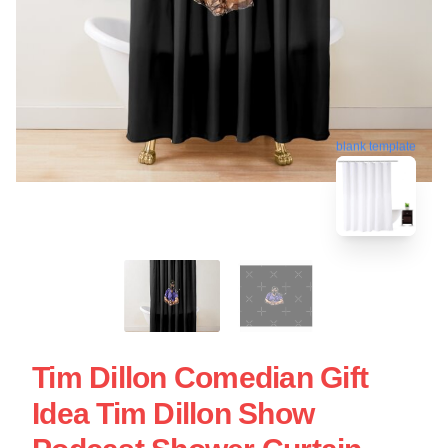
blank template
Tim Dillon Comedian Gift
Idea Tim Dillon Show