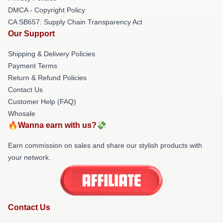
DMCA - Copyright Policy
CA SB657: Supply Chain Transparency Act
Our Support
Shipping & Delivery Policies
Payment Terms
Return & Refund Policies
Contact Us
Customer Help (FAQ)
Whosale
🔥Wanna earn with us?💸
Earn commission on sales and share our stylish products with
your network.
Contact Us