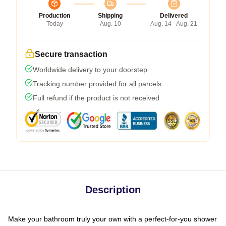
Production
Shipping
Delivered
Today
Aug. 10
Aug. 14 - Aug. 21
Secure transaction
Worldwide delivery to your doorstep
Tracking number provided for all parcels
Full refund if the product is not received
Description
Make your bathroom truly your own with a perfect-for-you shower