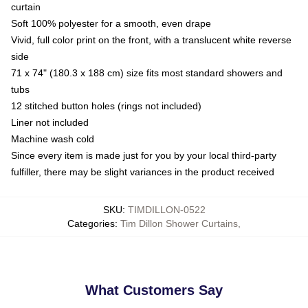
curtain
Soft 100% polyester for a smooth, even drape
Vivid, full color print on the front, with a translucent white reverse
side
71 x 74" (180.3 x 188 cm) size fits most standard showers and
tubs
12 stitched button holes (rings not included)
Liner not included
Machine wash cold
Since every item is made just for you by your local third-party
fulfiller, there may be slight variances in the product received
SKU
:
TIMDILLON-0522
Categories
:
Tim Dillon Shower Curtains
,
What Customers Say