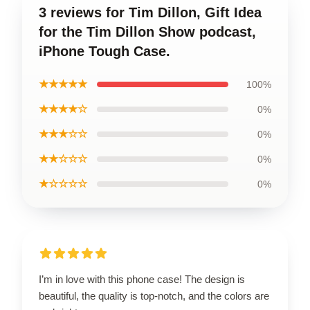
3 reviews for Tim Dillon, Gift Idea
for the Tim Dillon Show podcast,
iPhone Tough Case.
★★★★★
100%
★★★★☆
0%
★★★☆☆
0%
★★☆☆☆
0%
★☆☆☆☆
0%
I’m in love with this phone case! The design is
beautiful, the quality is top-notch, and the colors are