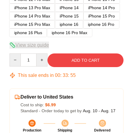
iPhone 13 Pro Max
iPhone 14
iPhone 14 Pro
iPhone 14 Pro Max
iPhone 15
iPhone 15 Pro
iPhone 15 Pro Max
iphone 16
iphone 16 Pro
iphone 16 Plus
iphone 16 Pro Max
View size guide
Quantity
ADD TO CART
This sale ends in
00
:
33
:
54
Deliver to United States
Cost to ship:
$6.99
Standard - Order today to get by
Aug. 10 - Aug. 17
Production
Shipping
Delivered