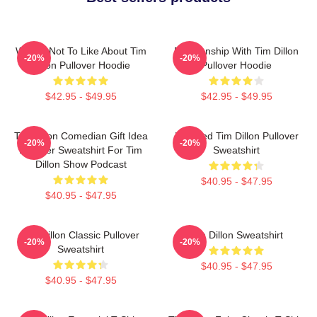
What's Not To Like About Tim
Relationship With Tim Dillon
-20%
-20%
Dillon Pullover Hoodie
Pullover Hoodie
$42.95 - $49.95
$42.95 - $49.95
Tim Dillon Comedian Gift Idea
Bearded Tim Dillon Pullover
-20%
-20%
Pullover Sweatshirt For Tim
Sweatshirt
Dillon Show Podcast
$40.95 - $47.95
$40.95 - $47.95
Tim Dillon Classic Pullover
Tim Dillon Sweatshirt
-20%
-20%
Sweatshirt
$40.95 - $47.95
$40.95 - $47.95