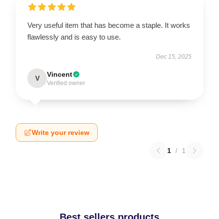
Very useful item that has become a staple. It works
flawlessly and is easy to use.
Dec 15, 2025
Vincent
V
Verified owner
Write your review
1
/
1
Best sellers products