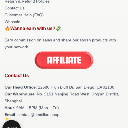
Return & Refund Policies
Contact Us
Customer Help (FAQ)
Whosale
🔥Wanna earn with us?💸
Earn commission on sales and share our stylish products with
your network.
Contact Us
Our Head Office
: 12680 High Bluff Dr, San Diego, CA 92130
Our Warehouse
: No. 5151 Nanjing Road West, Jing'an District,
Shanghai
Hour
: 9AM – 5PM (Mon – Fri)
Email
: contact@timdillon.shop
UNLOCK