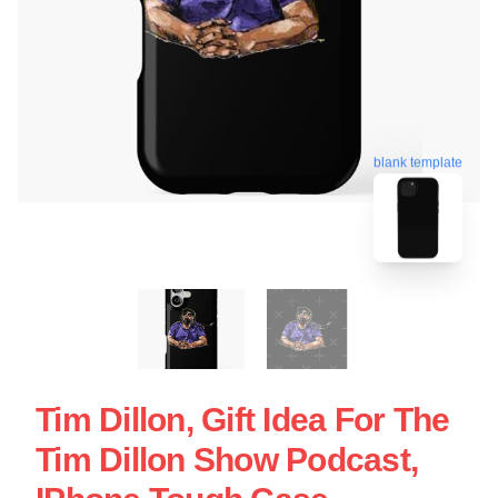
blank template
Tim Dillon, Gift Idea For The
Tim Dillon Show Podcast,