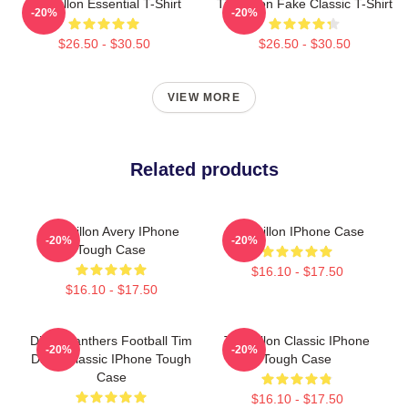
Tim Dillon Essential T-Shirt
Tim Dillon Fake Classic T-Shirt
-20%
-20%
$26.50 - $30.50
$26.50 - $30.50
VIEW MORE
Related products
Tim Dillon Avery IPhone
Tim Dillon IPhone Case
-20%
-20%
Tough Case
$16.10 - $17.50
$16.10 - $17.50
Dillon Panthers Football Tim
Tim Dillon Classic IPhone
-20%
-20%
Dillon Classic IPhone Tough
Tough Case
Case
$16.10 - $17.50