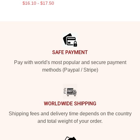
$16.10 - $17.50
Footer
SAFE PAYMENT
Pay with world's most popular and secure payment
methods (Paypal / Stripe)
WORLDWIDE SHIPPING
Shipping fees and delivery time depends on the country
and total weight of your order.