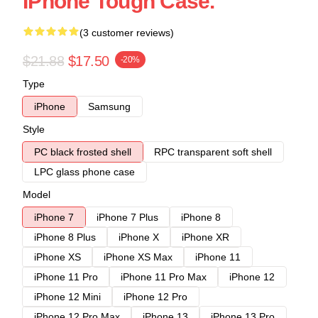
IPhone Tough Case.
(3 customer reviews)
$21.88
$17.50
-20%
Type
iPhone
Samsung
Style
PC black frosted shell
RPC transparent soft shell
LPC glass phone case
Model
iPhone 7
iPhone 7 Plus
iPhone 8
iPhone 8 Plus
iPhone X
iPhone XR
iPhone XS
iPhone XS Max
iPhone 11
iPhone 11 Pro
iPhone 11 Pro Max
iPhone 12
iPhone 12 Mini
iPhone 12 Pro
iPhone 12 Pro Max
iPhone 13
iPhone 13 Pro