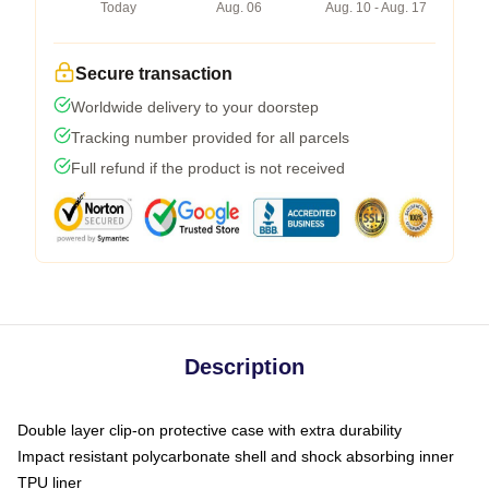
Today
Aug. 06
Aug. 10 - Aug. 17
Secure transaction
Worldwide delivery to your doorstep
Tracking number provided for all parcels
Full refund if the product is not received
Description
Double layer clip-on protective case with extra durability
Impact resistant polycarbonate shell and shock absorbing inner
TPU liner