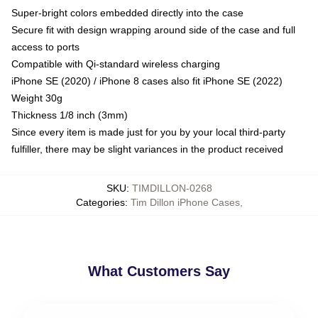
Super-bright colors embedded directly into the case
Secure fit with design wrapping around side of the case and full
access to ports
Compatible with Qi-standard wireless charging
iPhone SE (2020) / iPhone 8 cases also fit iPhone SE (2022)
Weight 30g
Thickness 1/8 inch (3mm)
Since every item is made just for you by your local third-party
fulfiller, there may be slight variances in the product received
SKU
:
TIMDILLON-0268
Categories
:
Tim Dillon iPhone Cases
,
What Customers Say