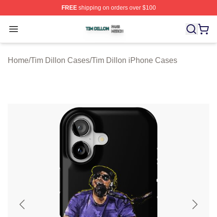
FREE
shipping on orders over $100
Tim Dillon Shop ⚡️ Officially Licensed Tim Dillon Merch
Open menu
Home
/
Tim Dillon Cases
/
Tim Dillon iPhone Cases