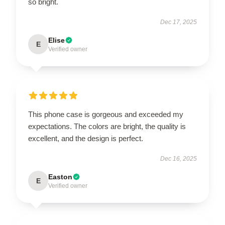
so bright.
Dec 17, 2025
Elise
E
Verified owner
This phone case is gorgeous and exceeded my
expectations. The colors are bright, the quality is
excellent, and the design is perfect.
Dec 16, 2025
Easton
E
Verified owner