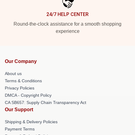
24/7 HELP CENTER
Round-the-clock assistance for a smooth shopping
experience
Our Company
About us
Terms & Conditions
Privacy Policies
DMCA - Copyright Policy
CA SB657: Supply Chain Transparency Act
Our Support
Shipping & Delivery Policies
Payment Terms