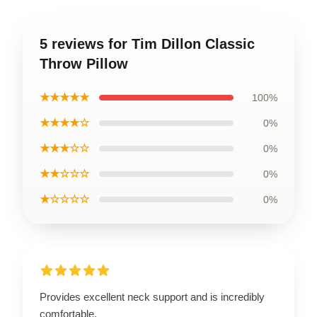
5 reviews for Tim Dillon Classic
Throw Pillow
★★★★★
100%
★★★★☆
0%
★★★☆☆
0%
★★☆☆☆
0%
★☆☆☆☆
0%
Provides excellent neck support and is incredibly
comfortable.