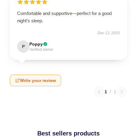
Comfortable and supportive—perfect for a good
night’s sleep.
Dec 12, 2025
Poppy
P
Verified owner
Write your review
1
/
1
Best sellers products