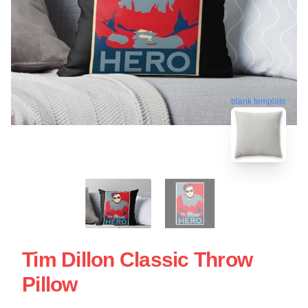
blank template
Tim Dillon Classic Throw
Pillow