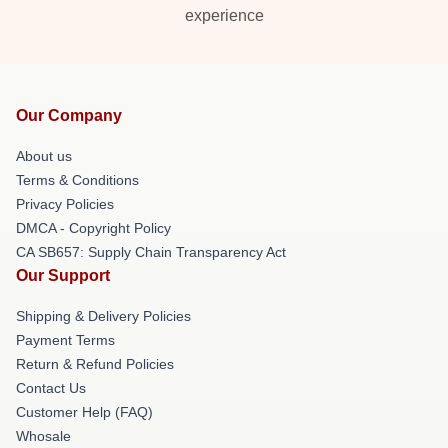
experience
Our Company
About us
Terms & Conditions
Privacy Policies
DMCA - Copyright Policy
CA SB657: Supply Chain Transparency Act
Our Support
Shipping & Delivery Policies
Payment Terms
Return & Refund Policies
Contact Us
Customer Help (FAQ)
Whosale