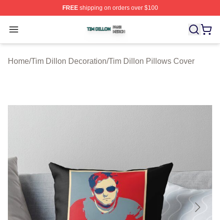
FREE
shipping on orders over $100
Tim Dillon Shop ⚡️ Officially Licensed Tim Dillon Merch
Open menu
Home
/
Tim Dillon Decoration
/
Tim Dillon Pillows Cover