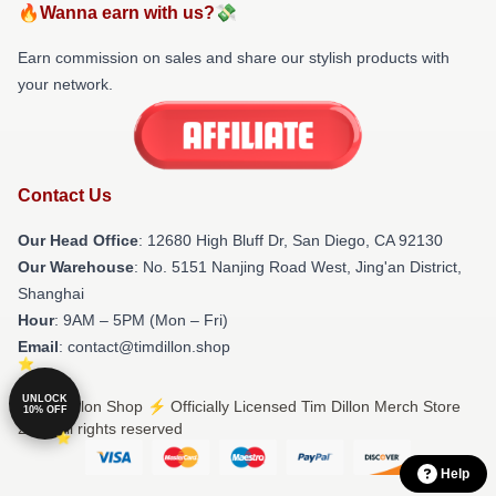
🔥Wanna earn with us?💸
Earn commission on sales and share our stylish products with
your network.
Contact Us
Our Head Office
: 12680 High Bluff Dr, San Diego, CA 92130
Our Warehouse
: No. 5151 Nanjing Road West, Jing'an District,
Shanghai
Hour
: 9AM – 5PM (Mon – Fri)
Email
: contact@timdillon.shop
UNLOCK
© Tim Dillon Shop ⚡️ Officially Licensed Tim Dillon Merch Store
10% OFF
2026 all rights reserved
Help