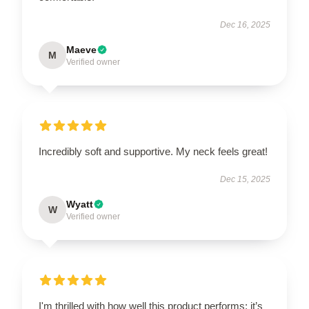
Dec 16, 2025
Maeve
M
Verified owner
Incredibly soft and supportive. My neck feels great!
Dec 15, 2025
Wyatt
W
Verified owner
I'm thrilled with how well this product performs; it’s