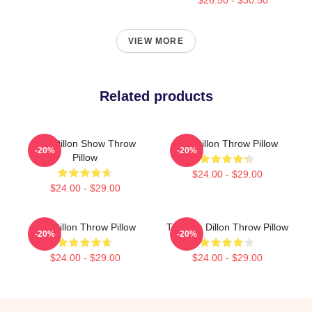
VIEW MORE
Related products
Tim Dillon Show Throw
Tim Dillon Throw Pillow
-20%
-20%
Pillow
$24.00 - $29.00
$24.00 - $29.00
Tim Dillon Throw Pillow
The Tim Dillon Throw Pillow
-20%
-20%
$24.00 - $29.00
$24.00 - $29.00
Footer