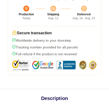
Production
Shipping
Delivered
Today
Aug. 12
Aug. 16 - Aug. 23
Secure transaction
Worldwide delivery to your doorstep
Tracking number provided for all parcels
Full refund if the product is not received
Description