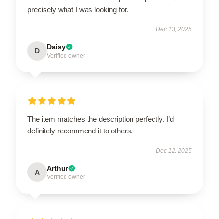
precisely what I was looking for.
Dec 13, 2025
Daisy
D
Verified owner
The item matches the description perfectly. I’d
definitely recommend it to others.
Dec 12, 2025
Arthur
A
Verified owner