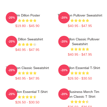
Tim Dillon Poster
Tim Dillon Pullover Sweatshirt
-20%
-20%
$19.80 - $45.90
$40.95 - $47.95
Tim Dillon Sweatshirt
Tim Dillon Classic Pullover
-20%
-20%
Sweatshirt
$40.95 - $47.95
$40.95 - $47.95
Tim Dillon Classic Sweatshirt
Tim Dillon Essential T-Shirt
-20%
-20%
$40.95 - $47.95
$26.50 - $30.50
Tim Dillon Essential T-Shirt
Fake Business Merch Tim
-20%
-20%
Dillon Classic T Shirt
$26.50 - $30.50
$26.50 - $30.50