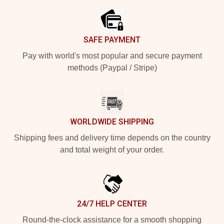
SAFE PAYMENT
Pay with world's most popular and secure payment
methods (Paypal / Stripe)
WORLDWIDE SHIPPING
Shipping fees and delivery time depends on the country
and total weight of your order.
24/7 HELP CENTER
Round-the-clock assistance for a smooth shopping