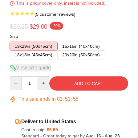
This is pillow cover only, insert is not included.
(5 customer reviews)
$36.25
$29.00
-20%
Size
19x29in (50x75cm)
16x16in (40x40cm)
18x18in (45x45cm)
20x20in (50x50cm)
View size guide
Quantity
ADD TO CART
This sale ends in
01
:
51
:
54
Deliver to United States
Cost to ship:
$6.99
Standard - Order today to get by
Aug. 16 - Aug. 23