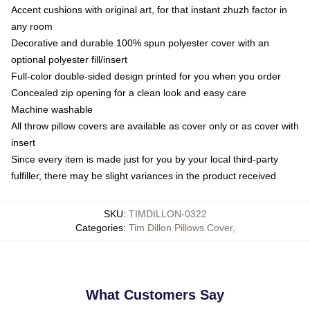
Accent cushions with original art, for that instant zhuzh factor in
any room
Decorative and durable 100% spun polyester cover with an
optional polyester fill/insert
Full-color double-sided design printed for you when you order
Concealed zip opening for a clean look and easy care
Machine washable
All throw pillow covers are available as cover only or as cover with
insert
Since every item is made just for you by your local third-party
fulfiller, there may be slight variances in the product received
SKU
:
TIMDILLON-0322
Categories
:
Tim Dillon Pillows Cover
,
What Customers Say