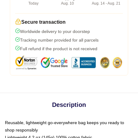
Today
Aug. 10
Aug. 14 - Aug. 21
Secure transaction
Worldwide delivery to your doorstep
Tracking number provided for all parcels
Full refund if the product is not received
Description
Reusable, lightweight go-everywhere bag keeps you ready to
shop responsibly
Lightweight 4.2 oz (145g) 100% cotton fabric