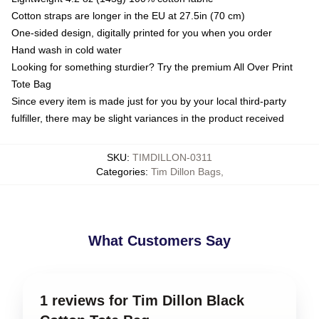
Cotton straps are longer in the EU at 27.5in (70 cm)
One-sided design, digitally printed for you when you order
Hand wash in cold water
Looking for something sturdier? Try the premium All Over Print
Tote Bag
Since every item is made just for you by your local third-party
fulfiller, there may be slight variances in the product received
SKU
:
TIMDILLON-0311
Categories
:
Tim Dillon Bags
,
What Customers Say
1 reviews for Tim Dillon Black