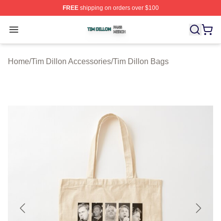
FREE
shipping on orders over $100
Tim Dillon Shop ⚡️ Officially Licensed Tim Dillon Merch
Open menu
Home
/
Tim Dillon Accessories
/
Tim Dillon Bags