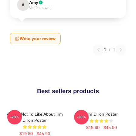
Amy
A
Verified owner
Write your review
1
/
1
Best sellers products
What's Not To Like About Tim
Tim Dillon Poster
-20%
-20%
Dillon Poster
$19.80 - $45.90
$19.80 - $45.90