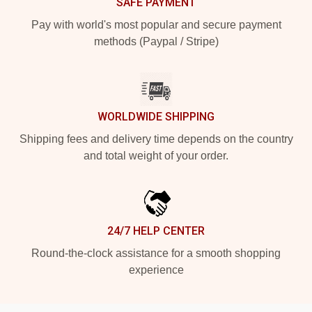
SAFE PAYMENT
Pay with world's most popular and secure payment
methods (Paypal / Stripe)
WORLDWIDE SHIPPING
Shipping fees and delivery time depends on the country
and total weight of your order.
24/7 HELP CENTER
Round-the-clock assistance for a smooth shopping
experience