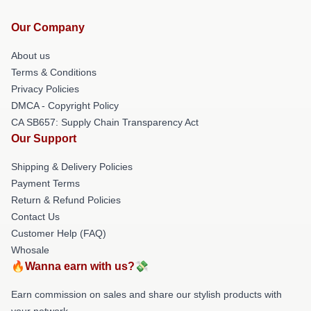
Our Company
About us
Terms & Conditions
Privacy Policies
DMCA - Copyright Policy
CA SB657: Supply Chain Transparency Act
Our Support
Shipping & Delivery Policies
Payment Terms
Return & Refund Policies
Contact Us
Customer Help (FAQ)
Whosale
🔥Wanna earn with us?💸
Earn commission on sales and share our stylish products with
your network.