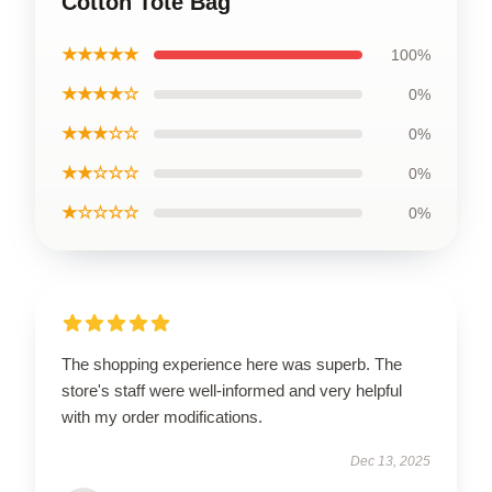
Cotton Tote Bag
★★★★★
100%
★★★★☆
0%
★★★☆☆
0%
★★☆☆☆
0%
★☆☆☆☆
0%
The shopping experience here was superb. The
store's staff were well-informed and very helpful
with my order modifications.
Dec 13, 2025