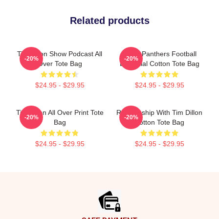
Related products
Tim Dillon Show Podcast All
Dillon Panthers Football
-20%
-20%
Over Tote Bag
Essential Cotton Tote Bag
$24.95 - $29.95
$24.95 - $29.95
Tim Dillon All Over Print Tote
Relationship With Tim Dillon
-20%
-20%
Bag
Cotton Tote Bag
$24.95 - $29.95
$24.95 - $29.95
Footer