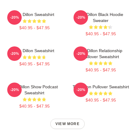
Tim Dillon Sweatshirt
Tim Dillon Black Hoodie
-20%
-20%
Sweater
$40.95 - $47.95
$40.95 - $47.95
Tim Dillon Sweatshirt
Tim Dillon Relationship
-20%
-20%
Pullover Sweatshirt
$40.95 - $47.95
$40.95 - $47.95
Tim Dillon Show Podcast
Tim Dillon Pullover Sweatshirt
-20%
-20%
Sweatshirt
$40.95 - $47.95
$40.95 - $47.95
VIEW MORE