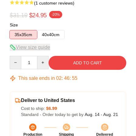
(1 customer reviews)
$31.19
$24.95
-20%
Size
35x35cm
40x40cm
View size guide
Quantity
ADD TO CART
This sale ends in
02
:
46
:
54
Deliver to United States
Cost to ship:
$6.99
Standard - Order today to get by
Aug. 14 - Aug. 21
Production
Shipping
Delivered