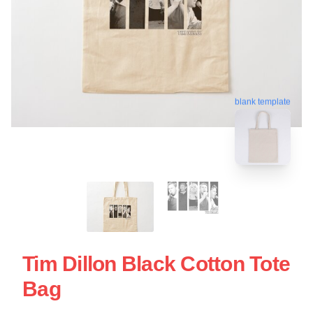
blank template
Tim Dillon Black Cotton Tote
Bag