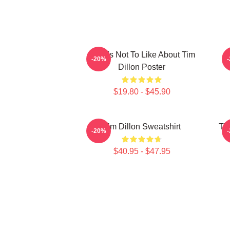
What's Not To Like About Tim
-20%
Dillon Poster
$19.80 - $45.90
Tim Dillon Sweatshirt
Tim
-20%
$40.95 - $47.95