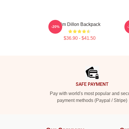
Tim Dillon Backpack
-20%
$36.90 - $41.50
Footer
SAFE PAYMENT
Pay with world's most popular and sec
payment methods (Paypal / Stripe)