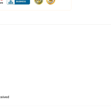
eceived