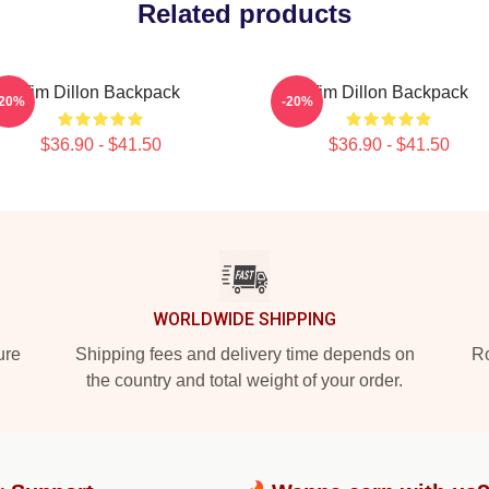
Related products
Tim Dillon Backpack
Tim Dillon Backpack
-20%
-20%
$36.90 - $41.50
$36.90 - $41.50
WORLDWIDE SHIPPING
ure
Shipping fees and delivery time depends on
Ro
the country and total weight of your order.