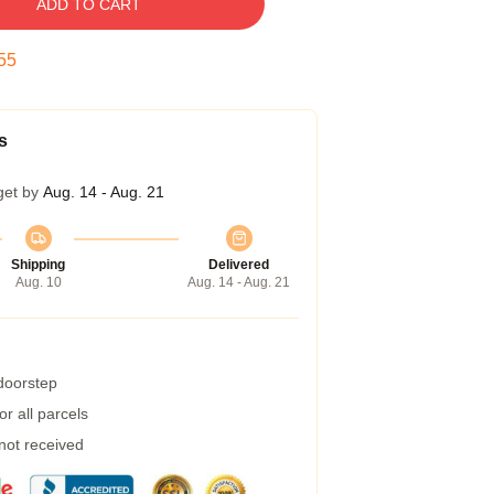
ADD TO CART
54
s
get by
Aug. 14 - Aug. 21
Shipping
Delivered
Aug. 10
Aug. 14 - Aug. 21
 doorstep
r all parcels
 not received