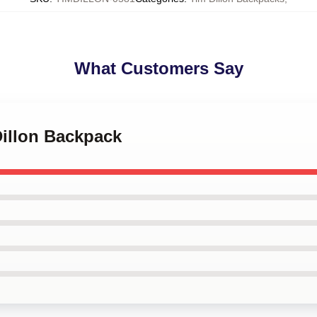
What Customers Say
Dillon Backpack