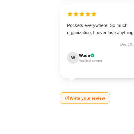
Pockets everywhere! So much
organization, I never lose anything
Dec 18,
Wade
W
Verified owner
Write your review