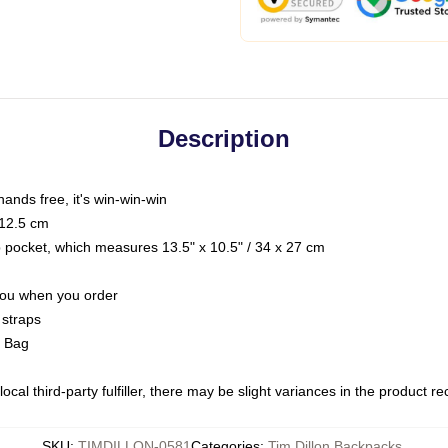
Description
hands free, it's win-win-win
 12.5 cm
op pocket, which measures 13.5" x 10.5" / 34 x 27 cm
 you when you order
 straps
g Bag
ocal third-party fulfiller, there may be slight variances in the product r
SKU
:
TIMDILLON-0581
Categories
:
Tim Dillon Backpacks
,