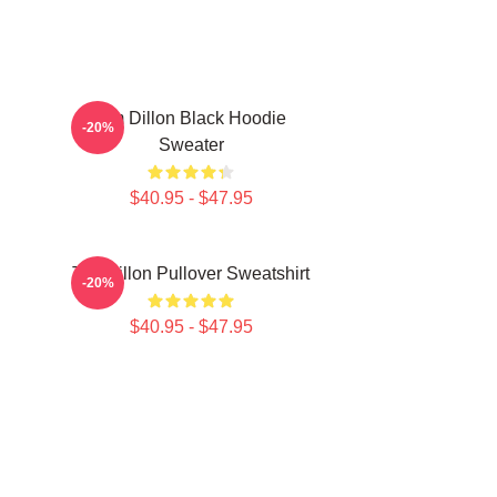
Tim Dillon Black Hoodie
-20%
Sweater
$40.95 - $47.95
Tim Dillon Pullover Sweatshirt
-20%
$40.95 - $47.95