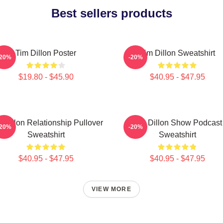
Best sellers products
Tim Dillon Poster
Tim Dillon Sweatshirt
-20%
-20%
$19.80 - $45.90
$40.95 - $47.95
 Dillon Relationship Pullover
Tim Dillon Show Podcast
-20%
-20%
Sweatshirt
Sweatshirt
$40.95 - $47.95
$40.95 - $47.95
VIEW MORE