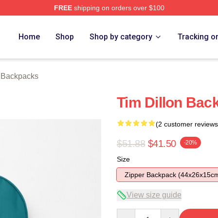
FREE
shipping on orders over $100
ore
Home
Shop
Shop by category
Tracking o
n Backpacks
Tim Dillon Bac
(2 customer reviews
$51.88
$41.50
-20%
Size
Zipper Backpack (44x26x15c
View size guide
Quantity