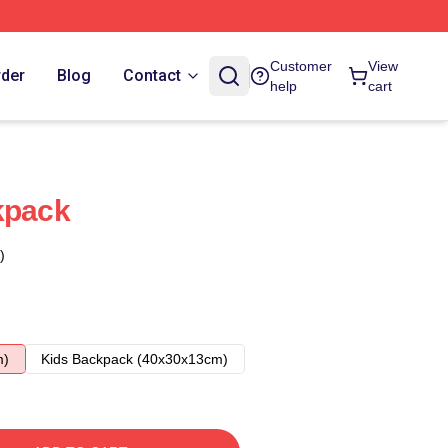
Customer
View
rder
Blog
Contact
help
cart
kpack
)
m)
Kids Backpack (40x30x13cm)