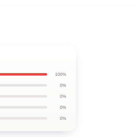
100%
0%
0%
0%
0%