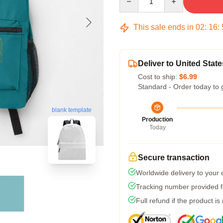
This sale ends in
02
:
16
:
Deliver to United State
Cost to ship:
$6.99
Standard - Order today to 
blank template
Production
Today
Secure transaction
Worldwide delivery to your
Tracking number provided fo
Full refund if the product is