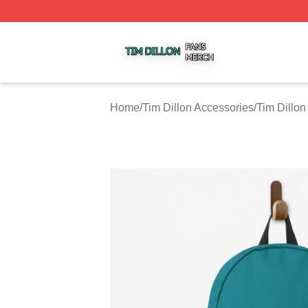
Tim Dillon Shop ⚡️ Officially Licensed Tim Dillon Merch St
Home
/
Tim Dillon Accessories
/
Tim Dillo