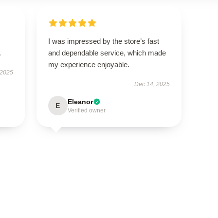
I was impressed by the store’s fast
.
and dependable service, which made
my experience enjoyable.
 2025
Dec 14, 2025
Eleanor
E
Verified owner