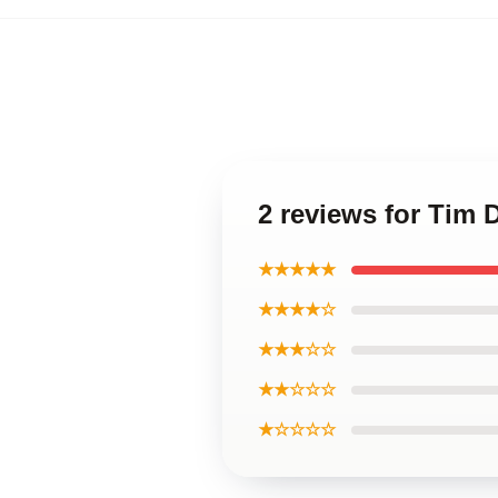
2 reviews for Tim 
★★★★★
★★★★☆
★★★☆☆
★★☆☆☆
★☆☆☆☆