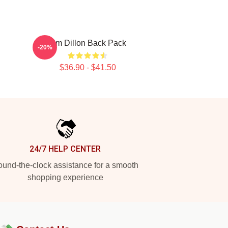
Tim Dillon Back Pack
-20%
$36.90 - $41.50
24/7 HELP CENTER
und-the-clock assistance for a smooth
shopping experience