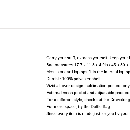
Carry your stuff, express yourself, keep your 
Bag measures 17.7 x 11.8 x 4.9in / 45 x 30 x
Most standard laptops fit in the internal lapt
Durable 100% polyester shell
Vivid all-over design, sublimation printed for
External mesh pocket and adjustable padded
For a different style, check out the Drawstrin
For more space, try the Duffle Bag
Since every item is made just for you by your l