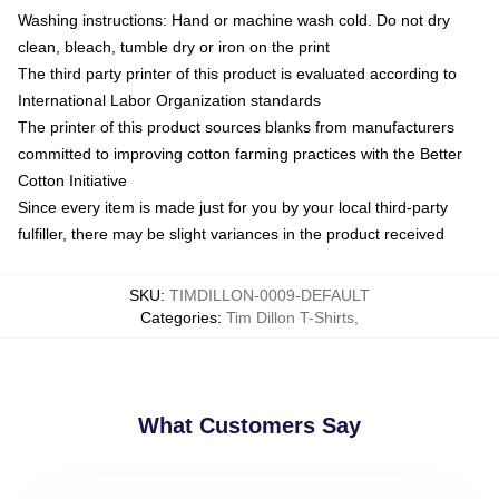
Washing instructions: Hand or machine wash cold. Do not dry
clean, bleach, tumble dry or iron on the print
The third party printer of this product is evaluated according to
International Labor Organization standards
The printer of this product sources blanks from manufacturers
committed to improving cotton farming practices with the Better
Cotton Initiative
Since every item is made just for you by your local third-party
fulfiller, there may be slight variances in the product received
SKU
:
TIMDILLON-0009-DEFAULT
Categories
:
Tim Dillon T-Shirts
,
What Customers Say