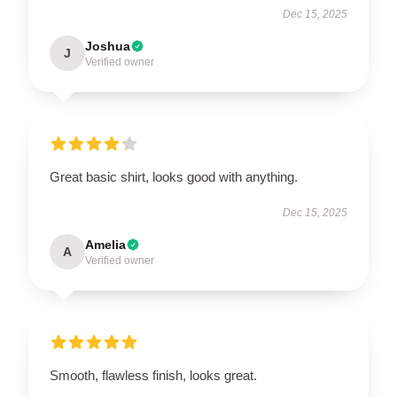
Dec 15, 2025
Joshua
J
Verified owner
Great basic shirt, looks good with anything.
Dec 15, 2025
Amelia
A
Verified owner
Smooth, flawless finish, looks great.