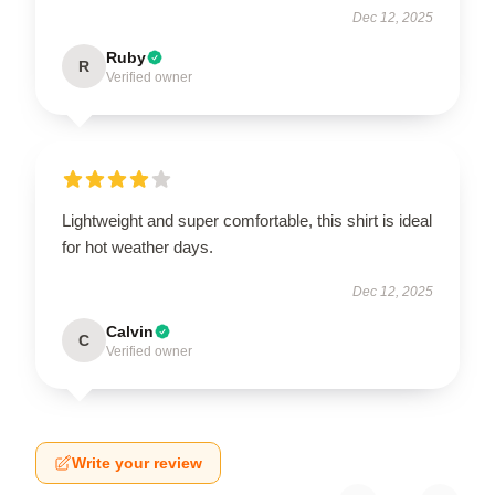
Dec 12, 2025
Ruby
R
Verified owner
Lightweight and super comfortable, this shirt is ideal
for hot weather days.
Dec 12, 2025
Calvin
C
Verified owner
Write your review