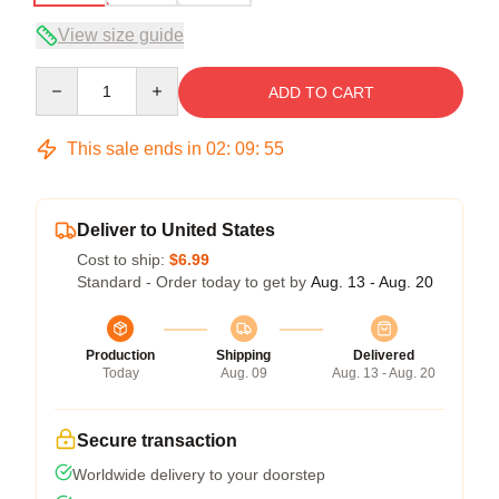
View size guide
Quantity
ADD TO CART
This sale ends in
02
:
09
:
54
Deliver to United States
Cost to ship:
$6.99
Standard - Order today to get by
Aug. 13 - Aug. 20
Production
Shipping
Delivered
Today
Aug. 09
Aug. 13 - Aug. 20
Secure transaction
Worldwide delivery to your doorstep