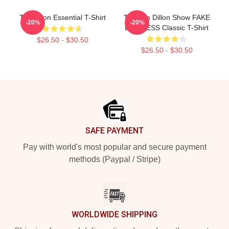
Tim Dillon Essential T-Shirt
The Tim Dillon Show FAKE
-20%
-20%
BUSINESS Classic T-Shirt
$26.50 - $30.50
$26.50 - $30.50
Footer
SAFE PAYMENT
Pay with world's most popular and secure payment
methods (Paypal / Stripe)
WORLDWIDE SHIPPING