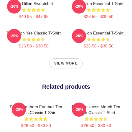
Tim Dillon Sweatshirt
Tim Dillon Essential T-Shirt
-20%
-20%
$40.95 - $47.95
$26.50 - $30.50
Tim Dillon Yes Classic T-Shirt
Tim Dillon Essential T-Shirt
-20%
-20%
$26.50 - $30.50
$26.50 - $30.50
VIEW MORE
Related products
Dillon Panthers Football Tim
Fake Business Merch Tim
-20%
-20%
Dillon's Classic T-Shirt
Dillon Classic T Shirt
$26.50 - $30.50
$26.50 - $30.50