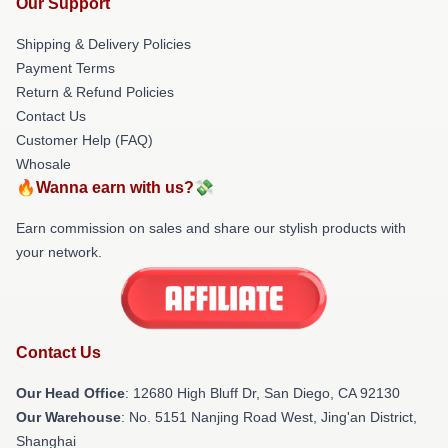
Our Support
Shipping & Delivery Policies
Payment Terms
Return & Refund Policies
Contact Us
Customer Help (FAQ)
Whosale
🔥Wanna earn with us?💸
Earn commission on sales and share our stylish products with
your network.
Contact Us
Our Head Office
: 12680 High Bluff Dr, San Diego, CA 92130
Our Warehouse
: No. 5151 Nanjing Road West, Jing'an District,
Shanghai