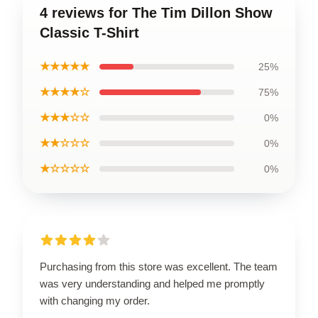
4 reviews for The Tim Dillon Show
Classic T-Shirt
★★★★★
25%
★★★★☆
75%
★★★☆☆
0%
★★☆☆☆
0%
★☆☆☆☆
0%
Purchasing from this store was excellent. The team
was very understanding and helped me promptly
with changing my order.