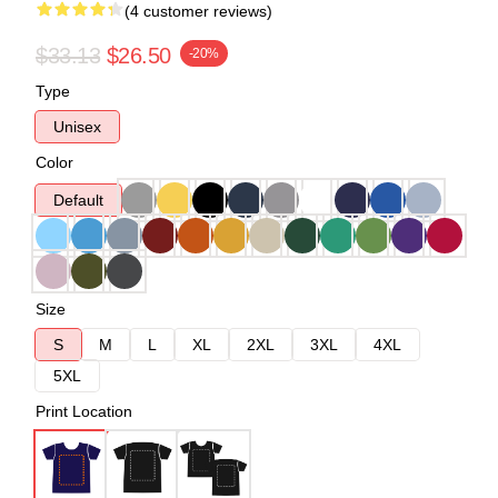
(4 customer reviews)
$33.13
$26.50
-20%
Type
Unisex
Color
Default
Size
S
M
L
XL
2XL
3XL
4XL
5XL
Print Location