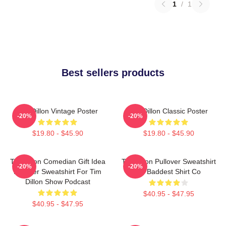
1
/
1
Best sellers products
Tim Dillon Vintage Poster
Tim Dillon Classic Poster
-20%
-20%
$19.80 - $45.90
$19.80 - $45.90
Tim Dillon Comedian Gift Idea
Tim Dillon Pullover Sweatshirt
-20%
-20%
Pullover Sweatshirt For Tim
By Baddest Shirt Co
Dillon Show Podcast
$40.95 - $47.95
$40.95 - $47.95