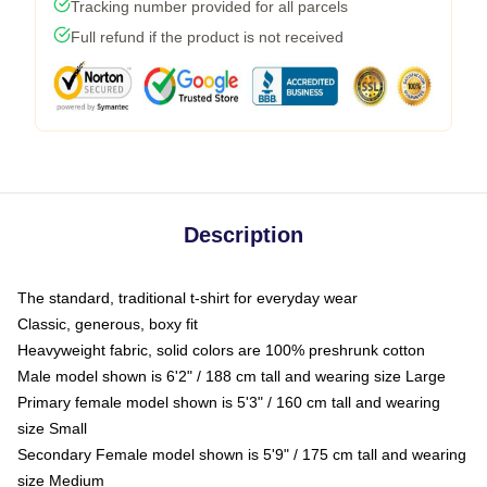
Tracking number provided for all parcels
Full refund if the product is not received
Description
The standard, traditional t-shirt for everyday wear
Classic, generous, boxy fit
Heavyweight fabric, solid colors are 100% preshrunk cotton
Male model shown is 6'2" / 188 cm tall and wearing size Large
Primary female model shown is 5'3" / 160 cm tall and wearing
size Small
Secondary Female model shown is 5'9" / 175 cm tall and wearing
size Medium