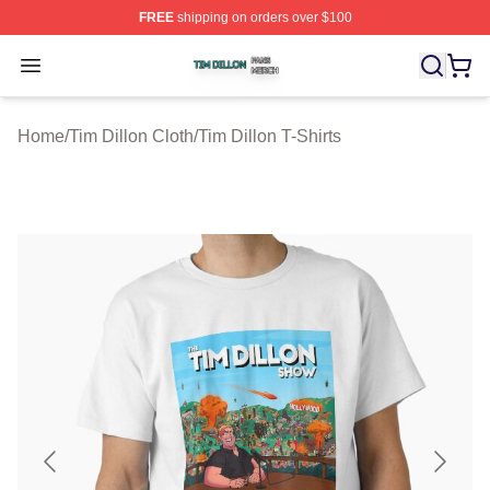
FREE
shipping on orders over $100
Tim Dillon Shop ⚡️ Officially Licensed Tim Dillon Merch
Open menu
Home
/
Tim Dillon Cloth
/
Tim Dillon T-Shirts