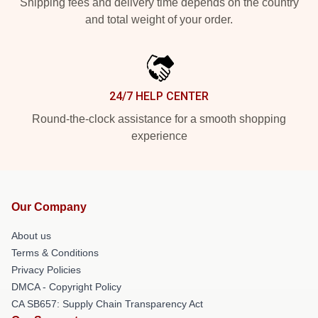
Shipping fees and delivery time depends on the country
and total weight of your order.
24/7 HELP CENTER
Round-the-clock assistance for a smooth shopping
experience
Our Company
About us
Terms & Conditions
Privacy Policies
DMCA - Copyright Policy
CA SB657: Supply Chain Transparency Act