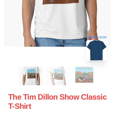
blank template
The Tim Dillon Show Classic
T-Shirt