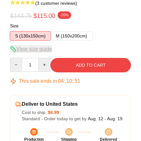
(3 customer reviews)
$143.75
$115.00
-20%
Size
S (130x150cm)
M (150x200cm)
View size guide
Quantity
ADD TO CART
This sale ends in
04
:
10
:
50
Deliver to United States
Cost to ship:
$6.99
Standard - Order today to get by
Aug. 12 - Aug. 19
Production
Shipping
Delivered