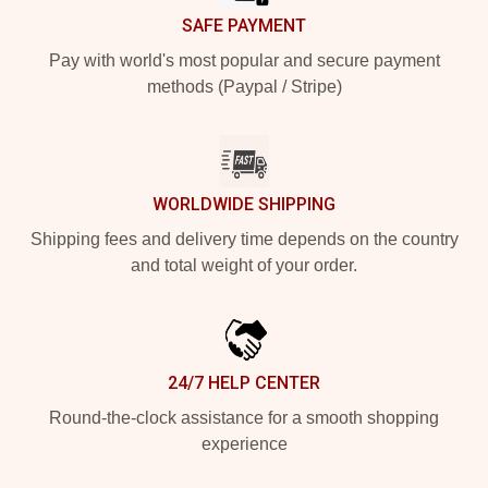
SAFE PAYMENT
Pay with world's most popular and secure payment
methods (Paypal / Stripe)
WORLDWIDE SHIPPING
Shipping fees and delivery time depends on the country
and total weight of your order.
24/7 HELP CENTER
Round-the-clock assistance for a smooth shopping
experience