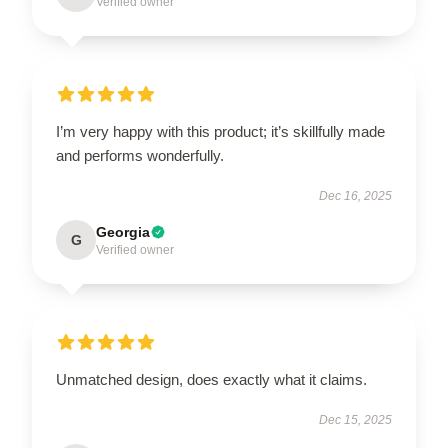
Verified owner
I’m very happy with this product; it’s skillfully made
and performs wonderfully.
Dec 16, 2025
Georgia
G
Verified owner
Unmatched design, does exactly what it claims.
Dec 15, 2025