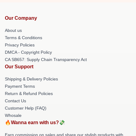
Our Company
About us
Terms & Conditions
Privacy Policies
DMCA - Copyright Policy
CA SB657: Supply Chain Transparency Act
Our Support
Shipping & Delivery Policies
Payment Terms
Return & Refund Policies
Contact Us
Customer Help (FAQ)
Whosale
🔥Wanna earn with us?💸
Earn commission on sales and share our stylish products with