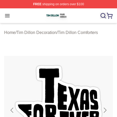
FREE
shipping on orders over $100
Tim Dillon Shop ⚡️ Officially Licensed Tim Dillon Merch
Open menu
Home
/
Tim Dillon Decoration
/
Tim Dillon Comforters