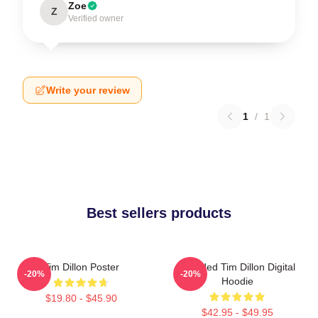
Zoe
Z
Verified owner
Write your review
1
/
1
Best sellers products
Tim Dillon Poster
Bearded Tim Dillon Digital
-20%
-20%
Hoodie
$19.80 - $45.90
$42.95 - $49.95