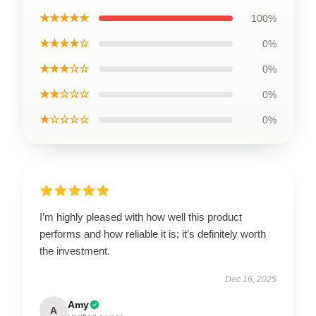
★★★★★
100%
★★★★☆
0%
★★★☆☆
0%
★★☆☆☆
0%
★☆☆☆☆
0%
I’m highly pleased with how well this product
performs and how reliable it is; it’s definitely worth
the investment.
Dec 16, 2025
Amy
A