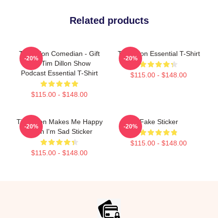
Related products
Tim Dillon Comedian - Gift
Tim Dillon Essential T-Shirt
-20%
-20%
For Tim Dillon Show
Podcast Essential T-Shirt
$115.00 - $148.00
$115.00 - $148.00
Tim Dillon Makes Me Happy
Fake Sticker
-20%
-20%
When I'm Sad Sticker
$115.00 - $148.00
$115.00 - $148.00
Footer