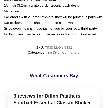
1/8 inch (3.2mm) white border around each design
Matte finish
For orders with 2+ small stickers, they will be printed in pairs with
two stickers on one sheet to reduce sheet waste
Since every item is made just for you by your local third-party
fulfiller, there may be slight variances in the product received
SKU
:
TIMDILLON-0432
Categories
:
Tim Dillon Comforters
,
What Customers Say
3 reviews for Dillon Panthers
Football Essential Classic Sticker