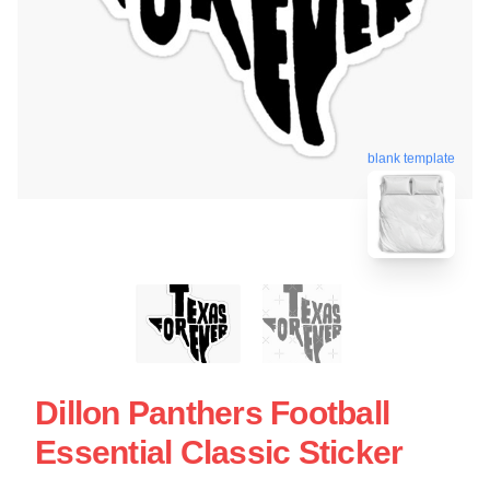
blank template
Dillon Panthers Football
Essential Classic Sticker