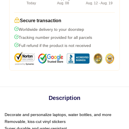
Today
Aug. 08
Aug. 12 - Aug. 19
Secure transaction
Worldwide delivery to your doorstep
Tracking number provided for all parcels
Full refund if the product is not received
Description
Decorate and personalize laptops, water bottles, and more
Removable, kiss-cut vinyl stickers
Super durable and water-resistant