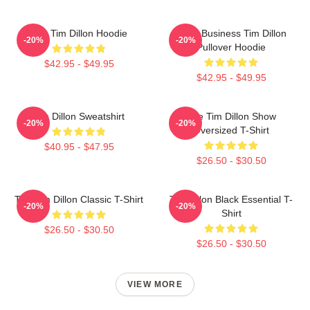
The Tim Dillon Hoodie
Fake Business Tim Dillon
-20%
-20%
Pullover Hoodie
$42.95 - $49.95
$42.95 - $49.95
Tim Dillon Sweatshirt
The Tim Dillon Show
-20%
-20%
Oversized T-Shirt
$40.95 - $47.95
$26.50 - $30.50
The Tim Dillon Classic T-Shirt
Tim Dillon Black Essential T-
-20%
-20%
Shirt
$26.50 - $30.50
$26.50 - $30.50
VIEW MORE